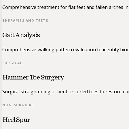
Comprehensive treatment for flat feet and fallen arches in 
THERAPIES AND TESTS
Gait Analysis
Comprehensive walking pattern evaluation to identify biom
SURGICAL
Hammer Toe Surgery
Surgical straightening of bent or curled toes to restore na
NON-SURGICAL
Heel Spur