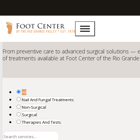
Comprehensive Podiatric
Ser
From preventive care to advanced surgical solutions — e
of treatments available at Foot Center of the Rio Grande 
All
Nail And Fungal Treatments
Non-Surgical
Surgical
Therapies And Tests