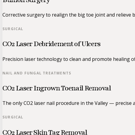
Corrective surgery to realign the big toe joint and relieve 
SURGICAL
CO2 Laser Debridement of Ulcers
Precision laser technology to clean and promote healing o
NAIL AND FUNGAL TREATMENTS
CO2 Laser Ingrown Toenail Removal
The only CO2 laser nail procedure in the Valley — precise a
SURGICAL
CO2 Laser Skin Tag Removal