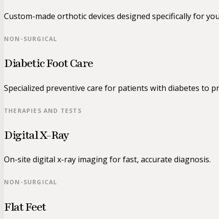
Custom-made orthotic devices designed specifically for yo
NON-SURGICAL
Diabetic Foot Care
Specialized preventive care for patients with diabetes to pr
THERAPIES AND TESTS
Digital X-Ray
On-site digital x-ray imaging for fast, accurate diagnosis.
NON-SURGICAL
Flat Feet