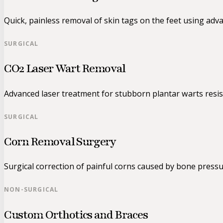
Quick, painless removal of skin tags on the feet using adv
SURGICAL
CO2 Laser Wart Removal
Advanced laser treatment for stubborn plantar warts resis
SURGICAL
Corn Removal Surgery
Surgical correction of painful corns caused by bone pressu
NON-SURGICAL
Custom Orthotics and Braces