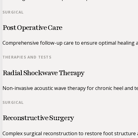
SURGICAL
Post Operative Care
Comprehensive follow-up care to ensure optimal healing a
THERAPIES AND TESTS
Radial Shockwave Therapy
Non-invasive acoustic wave therapy for chronic heel and t
SURGICAL
Reconstructive Surgery
Complex surgical reconstruction to restore foot structure 