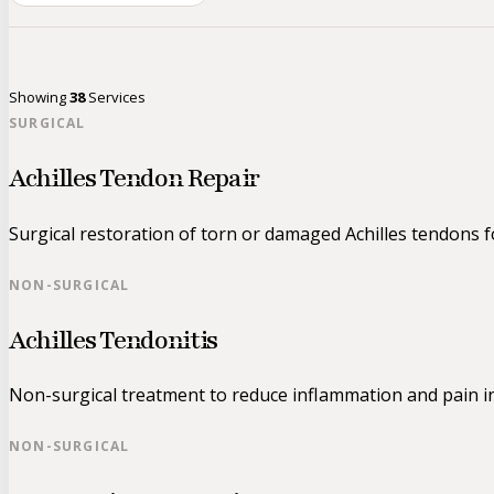
Showing
38
Services
SURGICAL
Achilles Tendon Repair
Surgical restoration of torn or damaged Achilles tendons for
NON-SURGICAL
Achilles Tendonitis
Non-surgical treatment to reduce inflammation and pain in
NON-SURGICAL