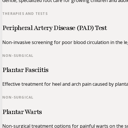
Gentle, specialized foot care for growing children and adol
THERAPIES AND TESTS
Peripheral Artery Disease (PAD) Test
Non-invasive screening for poor blood circulation in the le
NON-SURGICAL
Plantar Fasciitis
Effective treatment for heel and arch pain caused by planta
NON-SURGICAL
Plantar Warts
Non-surgical treatment options for painful warts on the so