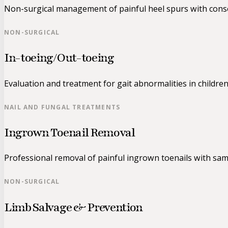
Non-surgical management of painful heel spurs with conse
NON-SURGICAL
In-toeing/Out-toeing
Evaluation and treatment for gait abnormalities in children
NAIL AND FUNGAL TREATMENTS
Ingrown Toenail Removal
Professional removal of painful ingrown toenails with same
NON-SURGICAL
Limb Salvage & Prevention