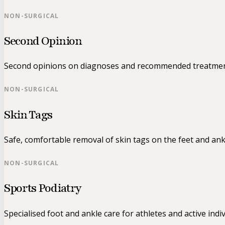
NON-SURGICAL
Second Opinion
Second opinions on diagnoses and recommended treatmen
NON-SURGICAL
Skin Tags
Safe, comfortable removal of skin tags on the feet and ank
NON-SURGICAL
Sports Podiatry
Specialised foot and ankle care for athletes and active indiv