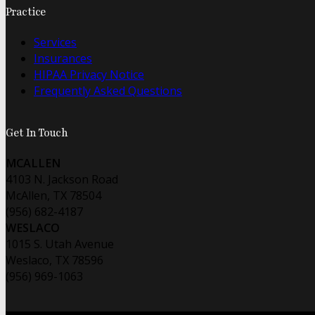
Practice
Services
Insurances
HIPAA Privacy Notice
Frequently Asked Questions
Get In Touch
MCALLEN
4103 N. Jackson Road
McAllen, TX 78504
(956) 682-4187
WESLACO
1015 S. Utah Avenue
Weslaco, TX 78596
(956) 969-1063