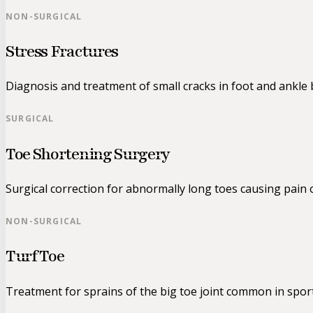
NON-SURGICAL
Stress Fractures
Diagnosis and treatment of small cracks in foot and ankle
SURGICAL
Toe Shortening Surgery
Surgical correction for abnormally long toes causing pain 
NON-SURGICAL
Turf Toe
Treatment for sprains of the big toe joint common in sport