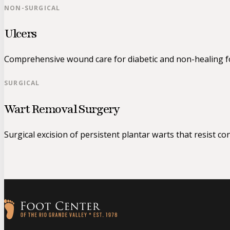
NON-SURGICAL
Ulcers
Comprehensive wound care for diabetic and non-healing fo
SURGICAL
Wart Removal Surgery
Surgical excision of persistent plantar warts that resist co
Follow us on Facebook
Follow us on Instagram