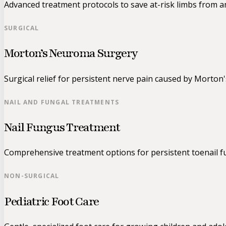
Advanced treatment protocols to save at-risk limbs from 
SURGICAL
Morton’s Neuroma Surgery
Surgical relief for persistent nerve pain caused by Morton
NAIL AND FUNGAL TREATMENTS
Nail Fungus Treatment
Comprehensive treatment options for persistent toenail fu
NON-SURGICAL
Pediatric Foot Care