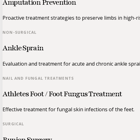
Amputation Prevention
Proactive treatment strategies to preserve limbs in high-ri
NON-SURGICAL
Ankle Sprain
Evaluation and treatment for acute and chronic ankle sprai
NAIL AND FUNGAL TREATMENTS
Athletes Foot / Foot Fungus Treatment
Effective treatment for fungal skin infections of the feet.
SURGICAL
Bunion Surgery