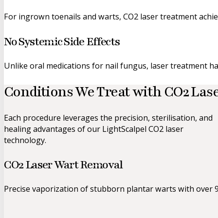
For ingrown toenails and warts, CO2 laser treatment achiev
No Systemic Side Effects
Unlike oral medications for nail fungus, laser treatment ha
Conditions We Treat
with CO2 Las
Each procedure leverages the precision, sterilisation, and
healing advantages of our LightScalpel CO2 laser
technology.
CO2 Laser Wart Removal
Precise vaporization of stubborn plantar warts with over 