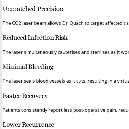
Unmatched Precision
The CO2 laser beam allows Dr. Quach to target affected tis
Reduced Infection Risk
The laser simultaneously cauterises and sterilises as it wo
Minimal Bleeding
The laser seals blood vessels as it cuts, resulting in a virtu
Faster Recovery
Patients consistently report less post-operative pain, red
Lower Recurrence