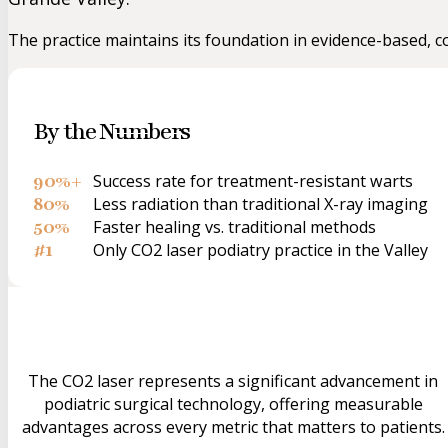
The practice maintains its foundation in evidence-based, 
By the Numbers
90%+
Success rate for treatment-resistant warts
80%
Less radiation than traditional X-ray imaging
50%
Faster healing vs. traditional methods
#1
Only CO2 laser podiatry practice in the Valley
The CO2 laser represents a significant advancement in
podiatric surgical technology, offering measurable
advantages across every metric that matters to patients.