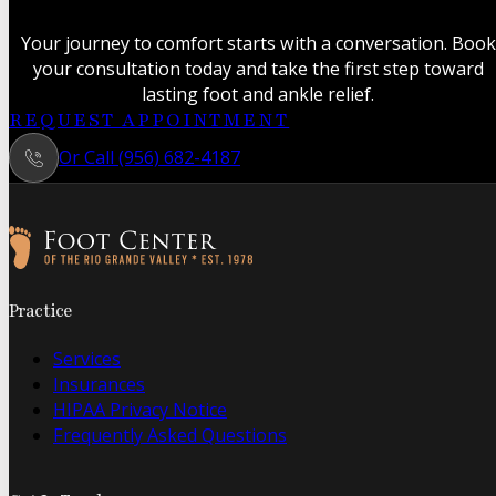
Your journey to comfort starts with a conversation. Book
your consultation today and take the first step toward
lasting foot and ankle relief.
REQUEST APPOINTMENT
Or Call (956) 682-4187
Follow us on Facebook
Follow us on Instagram
Practice
Services
Insurances
HIPAA Privacy Notice
Frequently Asked Questions