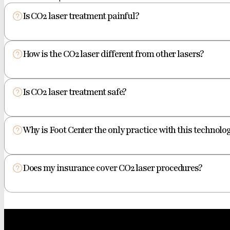
Is CO2 laser treatment painful?
How is the CO2 laser different from other lasers?
Is CO2 laser treatment safe?
Why is Foot Center the only practice with this technolog
Does my insurance cover CO2 laser procedures?