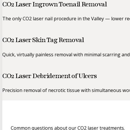
CO2 Laser Ingrown Toenail Removal
The only CO2 laser nail procedure in the Valley — lower re
CO2 Laser Skin Tag Removal
Quick, virtually painless removal with minimal scarring and
CO2 Laser Debridement of Ulcers
Precision removal of necrotic tissue with simultaneous wou
Common questions about our CO2 laser treatments.