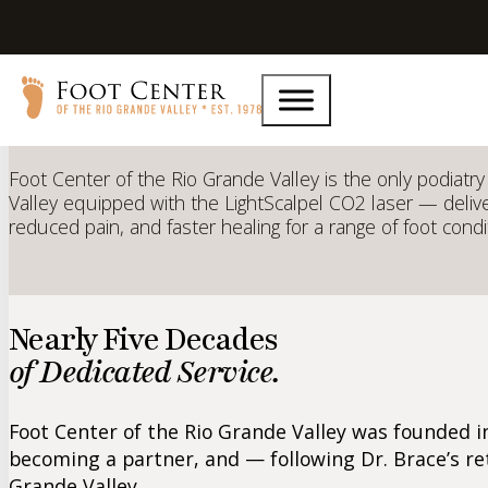
CO2 LightScalpel
Laser Techn
Foot Center of the Rio Grande Valley is the only podiatry 
Valley equipped with the LightScalpel CO2 laser — delive
reduced pain, and faster healing for a range of foot condi
Nearly Five Decades
of Dedicated Service.
Foot Center of the Rio Grande Valley was founded in
becoming a partner, and — following Dr. Brace’s re
Grande Valley.