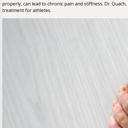
properly, can lead to chronic pain and stiffness. Dr. Quac
treatment for athletes.