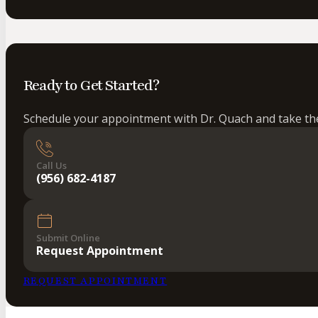
Ready to Get Started?
Schedule your appointment with Dr. Quach and take the 
Call Us
(956) 682-4187
Submit Online
Request Appointment
REQUEST APPOINTMENT