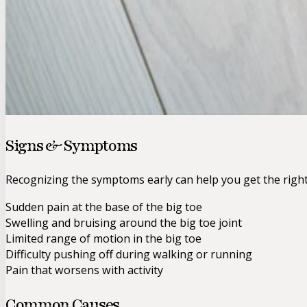
Signs & Symptoms
Recognizing the symptoms early can help you get the righ
Sudden pain at the base of the big toe
Swelling and bruising around the big toe joint
Limited range of motion in the big toe
Difficulty pushing off during walking or running
Pain that worsens with activity
Common Causes