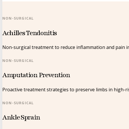
NON-SURGICAL
Achilles Tendonitis
Non-surgical treatment to reduce inflammation and pain in
NON-SURGICAL
Amputation Prevention
Proactive treatment strategies to preserve limbs in high-ri
NON-SURGICAL
Ankle Sprain