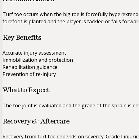
Turf toe occurs when the big toe is forcefully hyperext
forefoot is planted and the player is tackled or falls forwa
Key Benefits
Accurate injury assessment
Immobilization and protection
Rehabilitation guidance
Prevention of re-injury
What to Expect
The toe joint is evaluated and the grade of the sprain is d
Recovery & Aftercare
Recovery from turf toe depends on severity. Grade I injurie