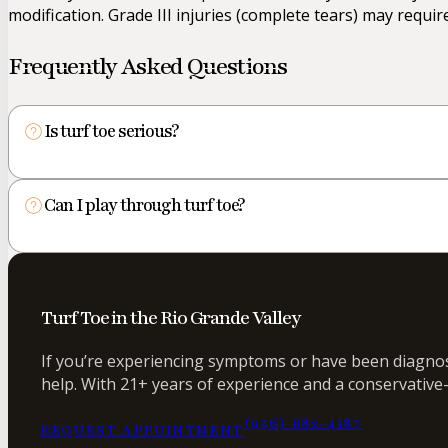
modification. Grade III injuries (complete tears) may requir
Frequently Asked Questions
Is turf toe serious?
Can I play through turf toe?
Turf Toe in the Rio Grande Valley
If you’re experiencing symptoms or have been diagnose
help. With 21+ years of experience and a conservative-
(956) 682-4187
REQUEST APPOINTMENT