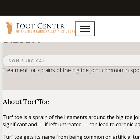
Home
Services
Turf Toe
Turf Toe
NON-SURGICAL
Treatment for sprains of the big toe joint common in spor
About Turf Toe
Turf toe is a sprain of the ligaments around the big toe joi
significant and — if left untreated — can lead to chronic pa
Turf toe gets its name from being common on artificial turf,