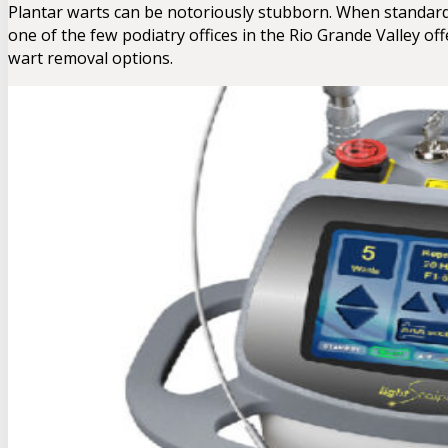
Plantar warts can be notoriously stubborn. When standard tre
one of the few podiatry offices in the Rio Grande Valley o
wart removal options.