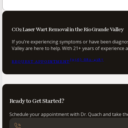
CO2 Laser Wart Removal in the Rio Grande Valley
If you’re experiencing symptoms or have been diagnose
Valley are here to help. With 21+ years of experience 
(956) 682-4187
REQUEST APPOINTMENT
Ready to Get Started?
Schedule your appointment with Dr. Quach and take the 