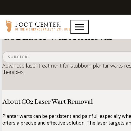
Home
Services
CO2 Laser Wart Removal
CO2 Laser Wart Removal
SURGICAL
Advanced laser treatment for stubborn plantar warts res
therapies.
About CO2 Laser Wart Removal
Plantar warts can be persistent and painful, especially wh
offers a precise and effective solution. The laser targets