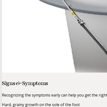
Signs & Symptoms
Recognizing the symptoms early can help you get the righ
Hard, grainy growth on the sole of the foot