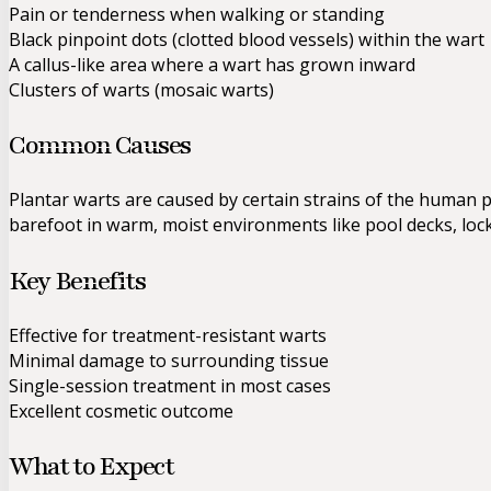
Pain or tenderness when walking or standing
Black pinpoint dots (clotted blood vessels) within the wart
A callus-like area where a wart has grown inward
Clusters of warts (mosaic warts)
Common Causes
Plantar warts are caused by certain strains of the human p
barefoot in warm, moist environments like pool decks, loc
Key Benefits
Effective for treatment-resistant warts
Minimal damage to surrounding tissue
Single-session treatment in most cases
Excellent cosmetic outcome
What to Expect