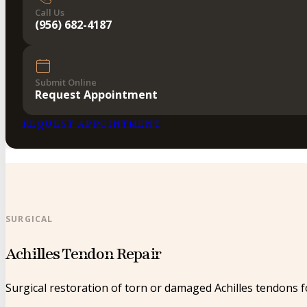
Call Us
(956) 682-4187
Submit Online
Request Appointment
REQUEST APPOINTMENT
SURGICAL
Achilles Tendon Repair
Surgical restoration of torn or damaged Achilles tendons for