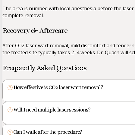
The area is numbed with local anesthesia before the laser i
complete removal.
Recovery & Aftercare
After CO2 laser wart removal, mild discomfort and tendernes
the treated site typically takes 2–4 weeks. Dr. Quach will 
Frequently Asked Questions
How effective is CO2 laser wart removal?
Will I need multiple laser sessions?
Can I walk after the procedure?