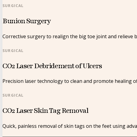
SURGICAL
Bunion Surgery
Corrective surgery to realign the big toe joint and relieve 
SURGICAL
CO2 Laser Debridement of Ulcers
Precision laser technology to clean and promote healing o
SURGICAL
CO2 Laser Skin Tag Removal
Quick, painless removal of skin tags on the feet using adv