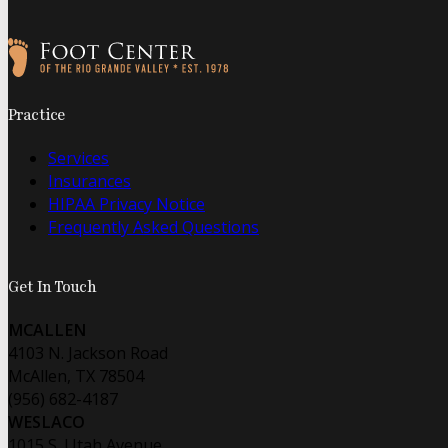
Follow us on Facebook
Follow us on Instagram
Practice
Services
Insurances
HIPAA Privacy Notice
Frequently Asked Questions
Get In Touch
MCALLEN
4103 N. Jackson Road
McAllen, TX 78504
(956) 682-4187
WESLACO
1015 S. Utah Avenue