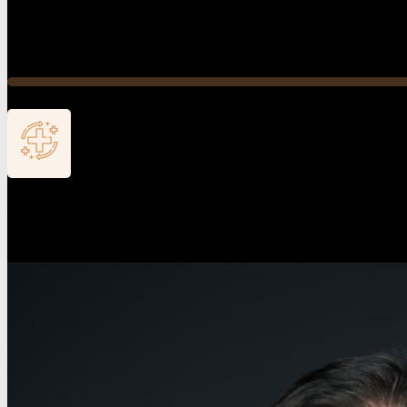
Conservative-First Treatment
Our doctor’s philosophy is to save the foot and all toes. 
Active Recovery
Our care extends beyond the procedure. We monitor your pr