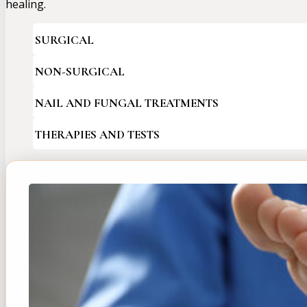
healing.
SURGICAL
NON-SURGICAL
NAIL AND FUNGAL TREATMENTS
THERAPIES AND TESTS