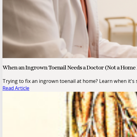
When an Ingrown Toenail Needs a Doctor (Not a Hom
Trying to fix an ingrown toenail at home? Learn when it's s
Read Article