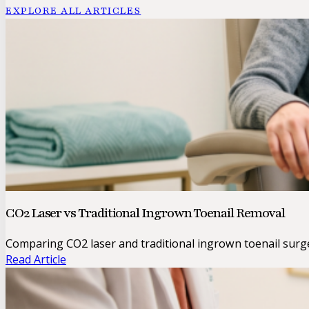
EXPLORE ALL ARTICLES
CO2 Laser vs Traditional Ingrown Toenail Removal
Comparing CO2 laser and traditional ingrown toenail surge
Read Article