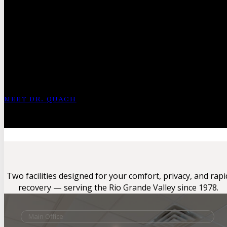
Meet Dr. Tin
Quach
“I believe in saving every toe and every foot whenever po
option before considering the operating room.”
MEET DR. QUACH
21+ Years of Clinical Experience
Specialist in Limb Salvage & Minimally Invasive Procedures
Two facilities designed for your comfort, privacy, and rapi
recovery — serving the Rio Grande Valley since 1978.
Main Office