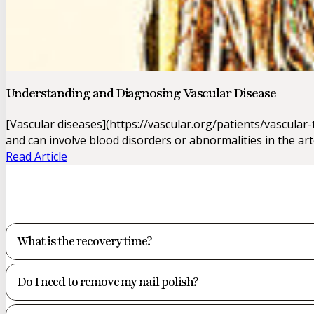
Understanding and Diagnosing Vascular Disease
[Vascular diseases](https://vascular.org/patients/vascu
and can involve blood disorders or abnormalities in the art
Read Article
What is the recovery time?
Do I need to remove my nail polish?