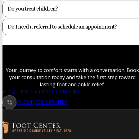
Do you treat children?
Do I need a referral to schedule an appointment?
Your journey to comfort starts with a conversation. Book
your consultation today and take the first step toward
lasting foot and ankle relief.
REQUEST APPOINTMENT
Or Call (956) 682-4187
Follow us on Facebook
Follow us on Instagram