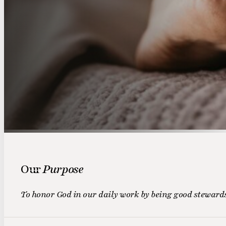
Our
Purpose
To honor God in our daily work by being good stewards