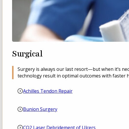
Surgical
Surgery is always our last resort—but when it’s ne
technology result in optimal outcomes with faster h
Achilles Tendon Repair
Bunion Surgery
CO2 Laser Debridement of Ulcers