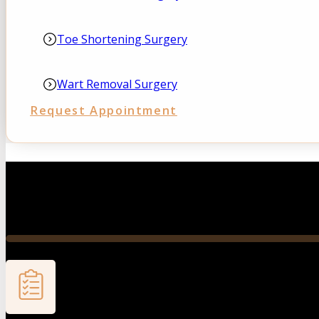
Toe Shortening Surgery
Wart Removal Surgery
Request Appointment
A structured, patient-centered approach designed to get
you back on your feet with confidence and clarity.