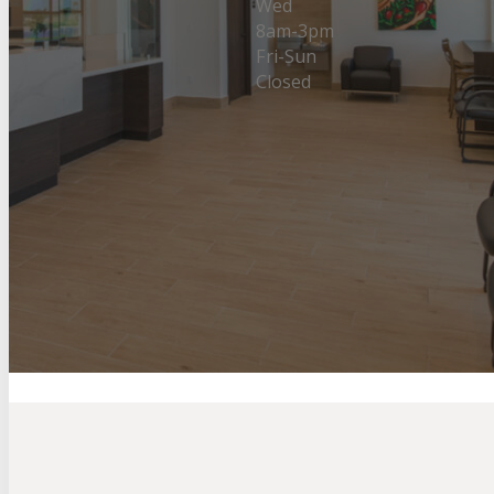
Wed
8am-3pm
Fri-Sun
Closed