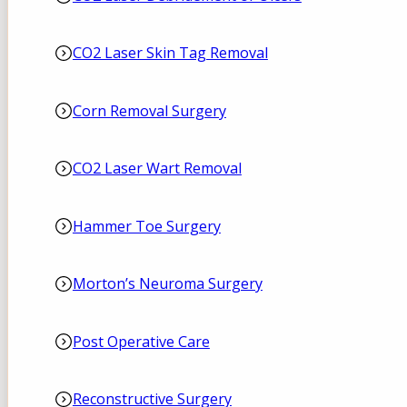
CO2 Laser Skin Tag Removal
Corn Removal Surgery
CO2 Laser Wart Removal
Hammer Toe Surgery
Morton’s Neuroma Surgery
Post Operative Care
Reconstructive Surgery