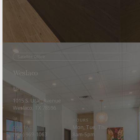
Satellite Office
Weslaco
ADDRESS
1015 S. Utah Avenue
Weslaco, TX 78596
HOURS
Mon, Tue, Thu
CONTACT
8am-5pm
(956) 969-1063