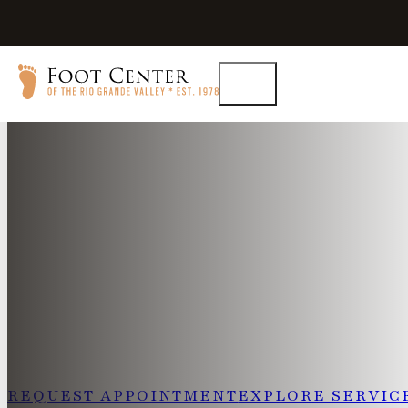
Experienced Podiatry in
Dr. Quach brings more than 21 years of clinical experi
by advanced laser and radial shockwave therapies, and 
philosophy that prioritizes conservative care. His appro
receive treatment tailored to their condition without an
escalation to surgery.
REQUEST APPOINTMENT
EXPLORE SERVIC