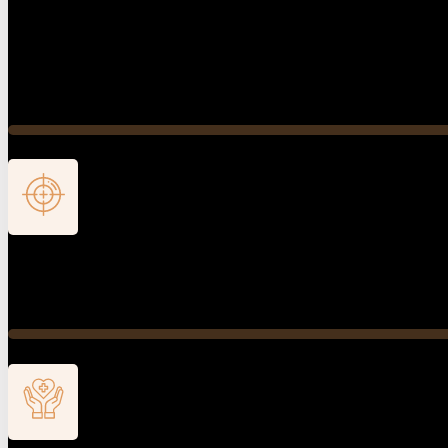
Comprehensive Evaluation
The visit begins with a comprehensive medical history rev
appropriate time for evaluation and maintains an attentive
Diagnosis
We integrate the collected clinical findings to establish th