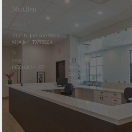
McAllen
ADDRESS
4103 N. Jackson Road
McAllen, TX 78504
HOURS
Mon-Fri
CONTACT
8am-5pm
(956) 682-4187
Sat-Sun
Closed