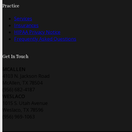
Practice
Services
Insurances
HIPAA Privacy Notice
Frequently Asked Questions
Get In Touch
MCALLEN
4103 N. Jackson Road
McAllen, TX 78504
(956) 682-4187
WESLACO
1015 S. Utah Avenue
Weslaco, TX 78596
(956) 969-1063