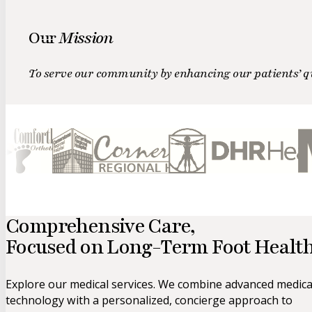
Our
Mission
To serve our community by enhancing our patients’ qua
Comprehensive Care,
Focused on
Long-Term Foot Health
Explore our medical services. We combine advanced medica
technology with a personalized, concierge approach to