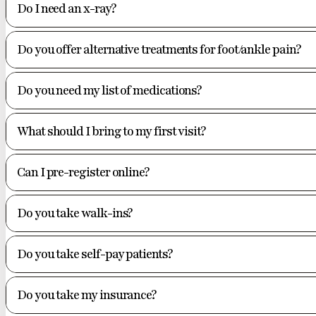
Do I need an x-ray?
Do you offer alternative treatments for foot/ankle pain?
Do you need my list of medications?
What should I bring to my first visit?
Can I pre-register online?
Do you take walk-ins?
Do you take self-pay patients?
Do you take my insurance?