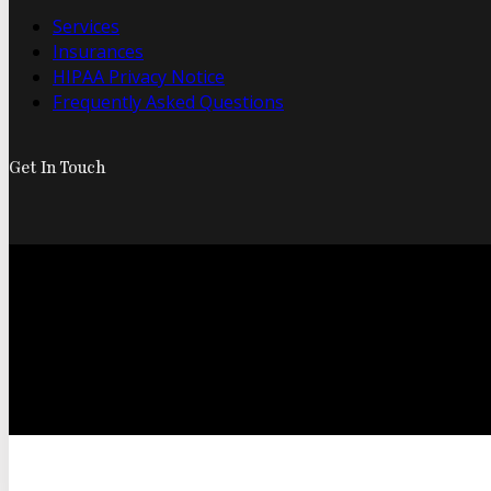
Services
Insurances
HIPAA Privacy Notice
Frequently Asked Questions
Get In Touch
© 2026 Foo