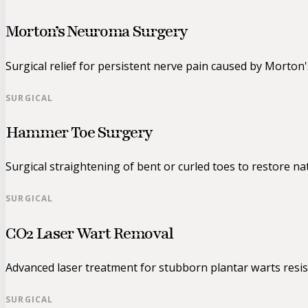
Morton’s Neuroma Surgery
Surgical relief for persistent nerve pain caused by Morton
SURGICAL
Hammer Toe Surgery
Surgical straightening of bent or curled toes to restore na
SURGICAL
CO2 Laser Wart Removal
Advanced laser treatment for stubborn plantar warts resis
SURGICAL