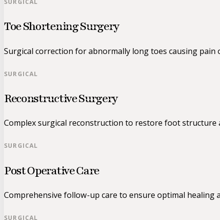
SURGICAL
Toe Shortening Surgery
Surgical correction for abnormally long toes causing pain 
SURGICAL
Reconstructive Surgery
Complex surgical reconstruction to restore foot structure 
SURGICAL
Post Operative Care
Comprehensive follow-up care to ensure optimal healing a
SURGICAL