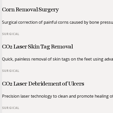
Corn Removal Surgery
Surgical correction of painful corns caused by bone pressu
SURGICAL
CO2 Laser Skin Tag Removal
Quick, painless removal of skin tags on the feet using adv
SURGICAL
CO2 Laser Debridement of Ulcers
Precision laser technology to clean and promote healing o
SURGICAL