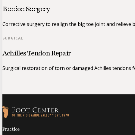
Bunion Surgery
Corrective surgery to realign the big toe joint and relieve 
SURGICAL
Achilles Tendon Repair
Surgical restoration of torn or damaged Achilles tendons for
Follow us on Facebook
Follow us on Instagram
Practice