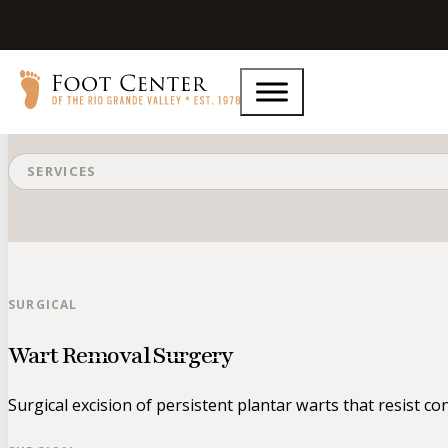
Surgical
SERVICES
SURGICAL
Wart Removal Surgery
Surgical excision of persistent plantar warts that resist co