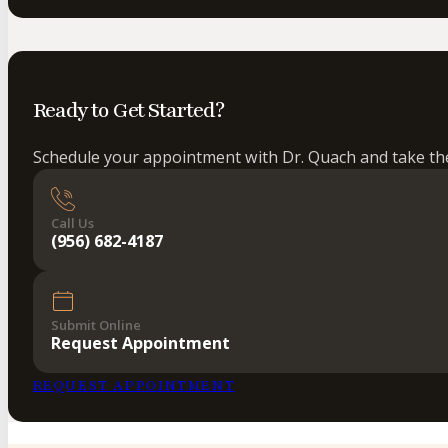
Ready to Get Started?
Schedule your appointment with Dr. Quach and take the 
Call Us
(956) 682-4187
Submit Online
Request Appointment
REQUEST APPOINTMENT