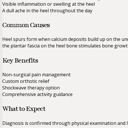
Visible inflammation or swelling at the heel
A dull ache in the heel throughout the day
Common Causes
Heel spurs form when calcium deposits build up on the und
the plantar fascia on the heel bone stimulates bone growth
Key Benefits
Non-surgical pain management
Custom orthotic relief
Shockwave therapy option
Comprehensive activity guidance
What to Expect
Diagnosis is confirmed through physical examination and X