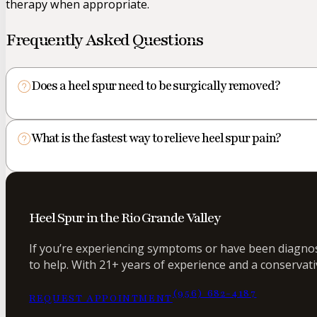
therapy when appropriate.
Frequently Asked Questions
Does a heel spur need to be surgically removed?
What is the fastest way to relieve heel spur pain?
Heel Spur in the Rio Grande Valley
If you’re experiencing symptoms or have been diagnose
to help. With 21+ years of experience and a conservati
(956) 682-4187
REQUEST APPOINTMENT