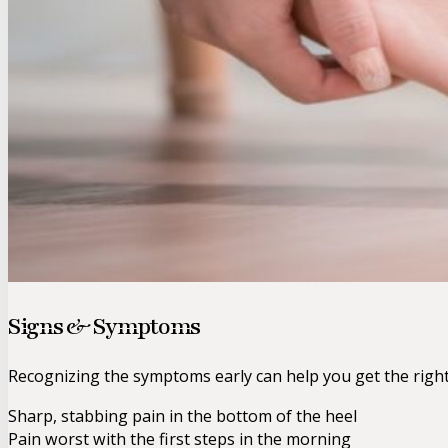
Signs & Symptoms
Recognizing the symptoms early can help you get the righ
Sharp, stabbing pain in the bottom of the heel
Pain worst with the first steps in the morning