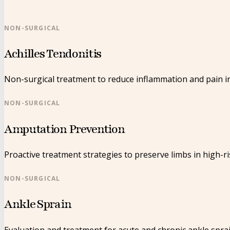
NON-SURGICAL
Achilles Tendonitis
Non-surgical treatment to reduce inflammation and pain in
NON-SURGICAL
Amputation Prevention
Proactive treatment strategies to preserve limbs in high-ri
NON-SURGICAL
Ankle Sprain
Evaluation and treatment for acute and chronic ankle sprai