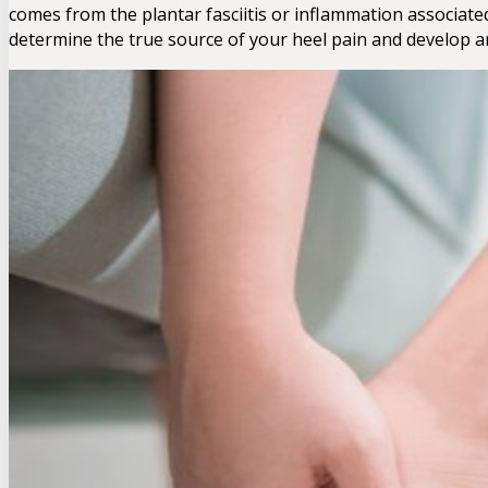
comes from the plantar fasciitis or inflammation associated
determine the true source of your heel pain and develop an