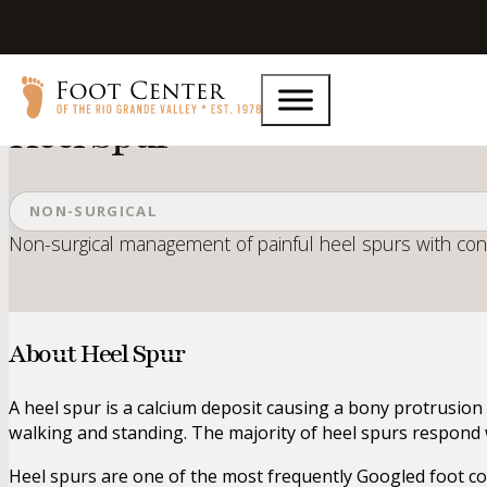
Home
Services
Heel Spur
Heel Spur
NON-SURGICAL
Non-surgical management of painful heel spurs with cons
About Heel Spur
A heel spur is a calcium deposit causing a bony protrusion 
walking and standing. The majority of heel spurs respond 
Heel spurs are one of the most frequently Googled foot co