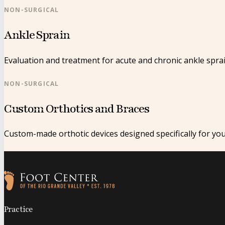
NON-SURGICAL
Ankle Sprain
Evaluation and treatment for acute and chronic ankle sprai
NON-SURGICAL
Custom Orthotics and Braces
Custom-made orthotic devices designed specifically for yo
Follow us on Facebook
Follow us on Instagram
Practice