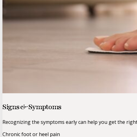
Signs & Symptoms
Recognizing the symptoms early can help you get the righ
Chronic foot or heel pain