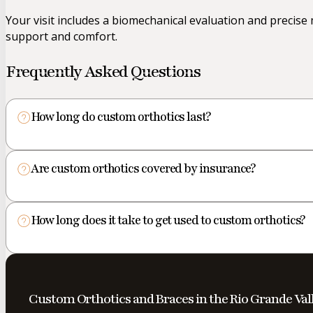
Your visit includes a biomechanical evaluation and precis
support and comfort.
Frequently Asked Questions
How long do custom orthotics last?
Are custom orthotics covered by insurance?
How long does it take to get used to custom orthotics?
Custom Orthotics and Braces in the Rio Grande Val