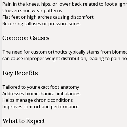
Pain in the knees, hips, or lower back related to foot alig
Uneven shoe wear patterns
Flat feet or high arches causing discomfort
Recurring calluses or pressure sores
Common Causes
The need for custom orthotics typically stems from biomech
can cause improper weight distribution, leading to pain no
Key Benefits
Tailored to your exact foot anatomy
Addresses biomechanical imbalances
Helps manage chronic conditions
Improves comfort and performance
What to Expect