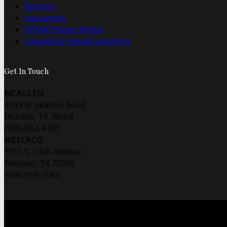
Services
Insurances
HIPAA Privacy Notice
Frequently Asked Questions
Get In Touch
MCALLEN
4103 N. Jackson Road
McAllen, TX 78504
(956) 682-4187
WESLACO
1015 S. Utah Avenue
Weslaco, TX 78596
(956) 969-1063
© 2026 Foo