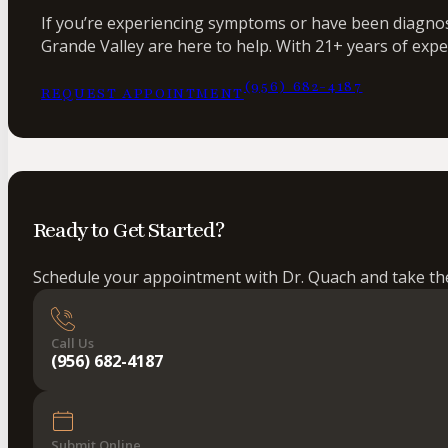
If you’re experiencing symptoms or have been diagnose
Grande Valley are here to help. With 21+ years of expe
(956) 682-4187
REQUEST APPOINTMENT
Ready to Get Started?
Schedule your appointment with Dr. Quach and take the 
Call Us
(956) 682-4187
Submit Online