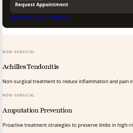
Request Appointment
REQUEST APPOINTMENT
NON-SURGICAL
Achilles Tendonitis
Non-surgical treatment to reduce inflammation and pain in
NON-SURGICAL
Amputation Prevention
Proactive treatment strategies to preserve limbs in high-ri