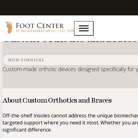
Home
Services
Custom Orthotics and Braces
Custom Orthotics and Braces
NON-SURGICAL
Custom-made orthotic devices designed specifically for 
About Custom Orthotics and Braces
Off-the-shelf insoles cannot address the unique biomecha
targeted support where you need it most. Whether you are 
significant difference.