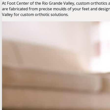
At Foot Center of the Rio Grande Valley, custom orthotics
are fabricated from precise moulds of your feet and desig
Valley for custom orthotic solutions.