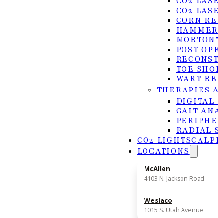
CO2 LAS
How long does a procedure take?
CO2 LAS
CORN RE
HAMMER
MORTON’
POST OP
RECONST
TOE SHO
WART RE
Ingrown Toenail Removal in
THERAPIES 
DIGITAL
GAIT AN
If you’re experiencing symptoms or have been
PERIPHE
RADIAL 
ingrown toenail removal, Dr. Quach and the t
CO2 LIGHTSCALP
here to help. With 21+ years of experience and
LOCATIONS
treatment plan tailored to your needs.
McAllen
(956) 682-4187
4103 N. Jackson Road
REQUEST APPOINTMENT
Weslaco
1015 S. Utah Avenue