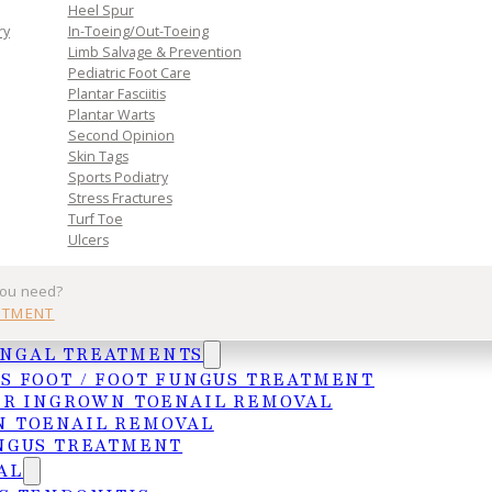
Heel Spur
ry
In-Toeing/Out-Toeing
Limb Salvage & Prevention
Pediatric Foot Care
Plantar Fasciitis
Plantar Warts
Second Opinion
Skin Tags
Sports Podiatry
Stress Fractures
Turf Toe
Ulcers
you need?
NTMENT
ail is removed. If recurrence is a concern, a
UNGAL TREATMENTS
 matrix to prevent regrowth in that area. Most
S FOOT / FOOT FUNGUS TREATMENT
ER INGROWN TOENAIL REMOVAL
 TOENAIL REMOVAL
NGUS TREATMENT
AL