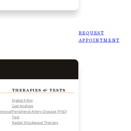
REQUEST
APPOINTMENT
THERAPIES & TESTS
Digital X-Ray
Gait Analysis
Removal
Peripheral Artery Disease (PAD)
Test
Radial Shockwave Therapy