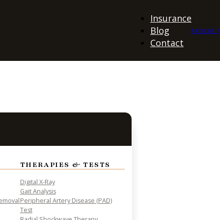
Insurance
Blog
PATIENT 
Contact
THERAPIES & TESTS
Digital X-Ray
Gait Analysis
Removal
Peripheral Artery Disease (PAD)
Test
Radial Shockwave Therapy