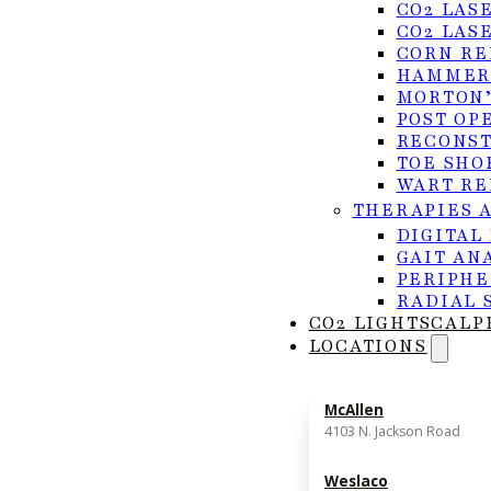
CO2 LAS
CO2 LAS
CORN RE
HAMMER
MORTON’
POST OP
RECONST
TOE SHO
WART RE
THERAPIES 
DIGITAL
GAIT AN
PERIPHE
RADIAL 
CO2 LIGHTSCALP
LOCATIONS
Signs & Symptoms
McAllen
4103 N. Jackson Road
Recognizing the symptoms early can help you get 
Weslaco