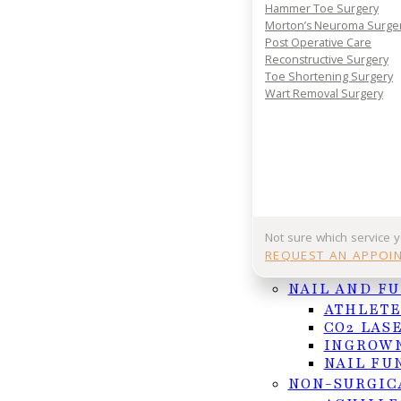
Hammer Toe Surgery
Morton’s Neuroma Surge
Post Operative Care
Reconstructive Surgery
Immediate pain relief
Toe Shortening Surgery
Prevention of infection
Wart Removal Surgery
Multiple treatment options
Low recurrence with matrix treatment
What to Expect
Not sure which service 
REQUEST AN APPOI
After numbing the toe, the ingrown portion of the n
NAIL AND F
chemical or laser treatment is applied to the nail
ATHLETE
CO2 LAS
patients walk out comfortably.
INGROWN
NAIL FU
NON-SURGIC