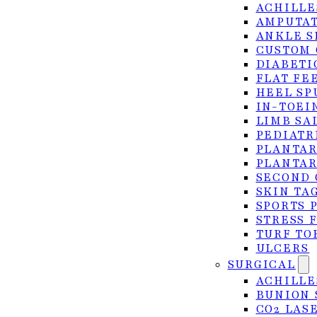
ACHILLE
traditional and advanced CO2 laser approaches for l
AMPUTAT
ANKLE S
CUSTOM 
DIABETI
FLAT FE
HEEL SP
IN-TOEI
LIMB SA
PEDIATR
PLANTAR
PLANTAR
SECOND 
SKIN TA
SPORTS 
STRESS 
TURF TO
ULCERS
SURGICAL
ACHILLE
BUNION 
CO2 LAS