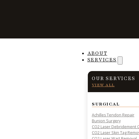
Home
Services
Ingrown Toenail Removal
ABOUT
Ingrown Toe
SERVICES
OUR SERVICES
Removal
VIEW ALL
SURGICAL
Achilles Tendon Repair
Bunion Surgery
CO2 Laser Debridement O
CO2 Laser Skin Tag Remo
NAIL AND FUNGAL TREATMENTS
CO2 Laser Wart Removal