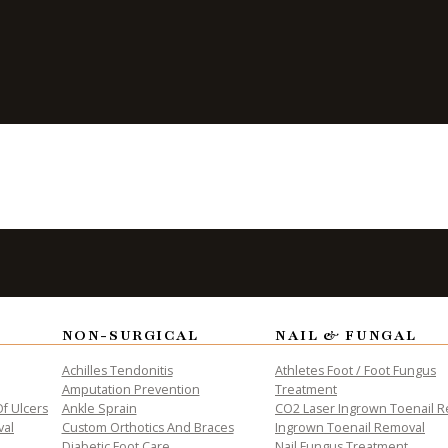
nail
NON-SURGICAL
NAIL & FUNGAL
Achilles Tendonitis
Athletes Foot / Foot Fungus
Amputation Prevention
Treatment
f Ulcers
Ankle Sprain
CO2 Laser Ingrown Toenail 
val
Custom Orthotics And Braces
Ingrown Toenail Removal
Diabetic Foot Care
Nail Fungus Treatment