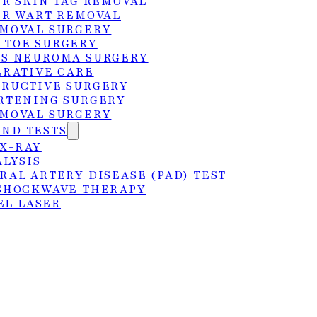
ER SKIN TAG REMOVAL
ER WART REMOVAL
MOVAL SURGERY
 TOE SURGERY
S NEUROMA SURGERY
ERATIVE CARE
RUCTIVE SURGERY
RTENING SURGERY
MOVAL SURGERY
 the Rio Grande Valley
AND TESTS
 X-RAY
ALYSIS
 diagnosed with a condition that requires
RAL ARTERY DISEASE (PAD) TEST
SHOCKWAVE THERAPY
eam at Foot Center of the Rio Grande Valley are
EL LASER
 a conservative-first approach, we’ll develop a