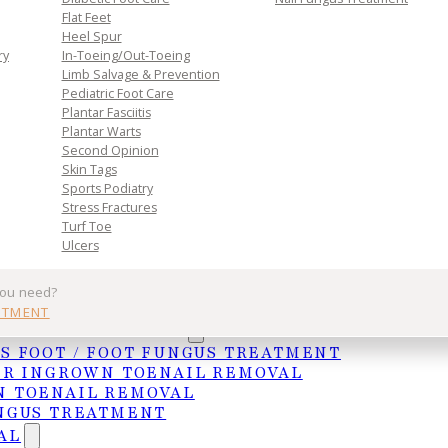
ils with same-day relief.
Flat Feet
Heel Spur
ry
In-Toeing/Out-Toeing
Limb Salvage & Prevention
Pediatric Foot Care
Plantar Fasciitis
Plantar Warts
Second Opinion
Skin Tags
l Removal
Sports Podiatry
Stress Fractures
Turf Toe
Ulcers
rows into the surrounding skin, causing pain,
you need?
 home remedies may help in mild cases, professional
NTMENT
ng nail border and prevents recurrence. We offer
UNGAL TREATMENTS
S FOOT / FOOT FUNGUS TREATMENT
ER INGROWN TOENAIL REMOVAL
 TOENAIL REMOVAL
nd most painful — conditions we treat at Foot
NGUS TREATMENT
 ingrown toenail patients every month at our McAlle
AL
rence or a chronic, recurring problem, we offer both