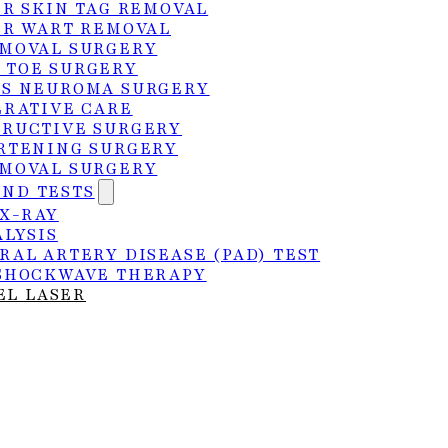
ER SKIN TAG REMOVAL
ER WART REMOVAL
MOVAL SURGERY
 TOE SURGERY
S NEUROMA SURGERY
ERATIVE CARE
RUCTIVE SURGERY
RTENING SURGERY
MOVAL SURGERY
AND TESTS
 X-RAY
ALYSIS
RAL ARTERY DISEASE (PAD) TEST
SHOCKWAVE THERAPY
EL LASER
the right treatment sooner.