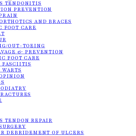
S TENDONITIS
asting relief.
ION PREVENTION
PRAIN
ORTHOTICS AND BRACES
C FOOT CARE
ET
UR
NG/OUT-TOEING
LVAGE & PREVENTION
IC FOOT CARE
 FASCIITIS
 WARTS
OPINION
GS
PODIATRY
FRACTURES
E
S TENDON REPAIR
SURGERY
ER DEBRIDEMENT OF ULCERS