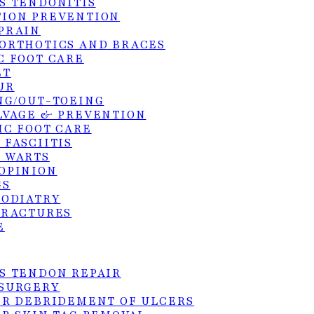
S TENDONITIS
ION PREVENTION
PRAIN
ORTHOTICS AND BRACES
C FOOT CARE
xperience immediate pain relief. The toe is
ET
e next day. Most patients return to normal shoes
UR
(chemical or laser destruction of the nail root), th
NG/OUT-TOEING
LVAGE & PREVENTION
on.
IC FOOT CARE
 FASCIITIS
 WARTS
tions
OPINION
GS
PODIATRY
FRACTURES
E
S TENDON REPAIR
SURGERY
ER DEBRIDEMENT OF ULCERS