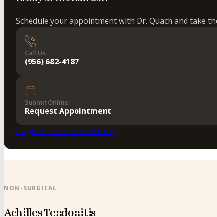
Schedule your appointment with Dr. Quach and take the 
Call Us
(956) 682-4187
Submit Online
Request Appointment
REQUEST APPOINTMENT
NON-SURGICAL
Achilles Tendonitis