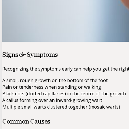
Signs & Symptoms
Recognizing the symptoms early can help you get the righ
A small, rough growth on the bottom of the foot
Pain or tenderness when standing or walking
Black dots (clotted capillaries) in the centre of the growth
A callus forming over an inward-growing wart
Multiple small warts clustered together (mosaic warts)
Common Causes