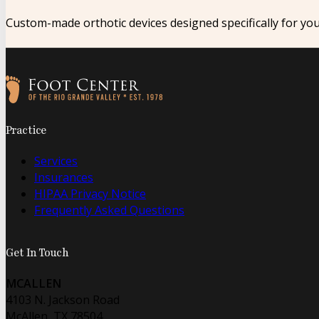
Custom-made orthotic devices designed specifically for yo
Follow us on Facebook
Follow us on Instagram
Practice
Services
Insurances
HIPAA Privacy Notice
Frequently Asked Questions
Get In Touch
MCALLEN
4103 N. Jackson Road
McAllen, TX 78504