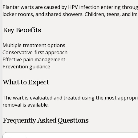
Plantar warts are caused by HPV infection entering throu
locker rooms, and shared showers. Children, teens, and i
Key Benefits
Multiple treatment options
Conservative-first approach
Effective pain management
Prevention guidance
What to Expect
The wart is evaluated and treated using the most appropria
removal is available.
Frequently Asked Questions