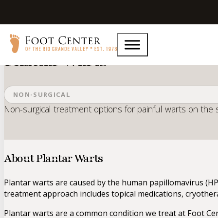
Home
Services
Plantar Warts
Plantar Warts
NON-SURGICAL
Non-surgical treatment options for painful warts on the s
About Plantar Warts
Plantar warts are caused by the human papillomavirus (HPV
treatment approach includes topical medications, cryother
Plantar warts are a common condition we treat at Foot Cent