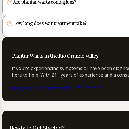
Are plantar warts contagious?
How long does war treatment take?
Plantar Warts in the Rio Grande Valley
If you’re experiencing symptoms or have been diagnose
here to help. With 21+ years of experience and a conse
(956) 682-4187
REQUEST APPOINTMENT
Ready to Get Started?