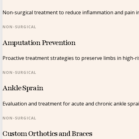
Non-surgical treatment to reduce inflammation and pain in
NON-SURGICAL
Amputation Prevention
Proactive treatment strategies to preserve limbs in high-ri
NON-SURGICAL
Ankle Sprain
Evaluation and treatment for acute and chronic ankle sprai
NON-SURGICAL
Custom Orthotics and Braces