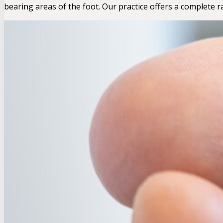
bearing areas of the foot. Our practice offers a complete 