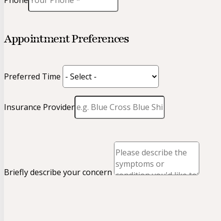
Phone
Appointment Preferences
Preferred Time
Insurance Provider
Briefly describe your concern