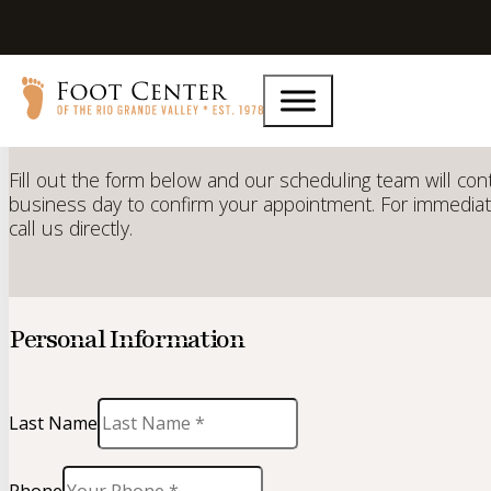
Request an
Appointment
Fill out the form below and our scheduling team will con
business day to confirm your appointment. For immediat
call us directly.
Personal Information
Last Name