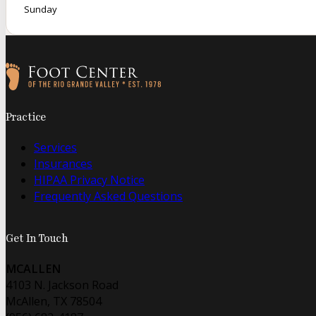
Sunday
Follow us on Facebook
Follow us on Instagram
Practice
Services
Insurances
HIPAA Privacy Notice
Frequently Asked Questions
Get In Touch
MCALLEN
4103 N. Jackson Road
McAllen, TX 78504