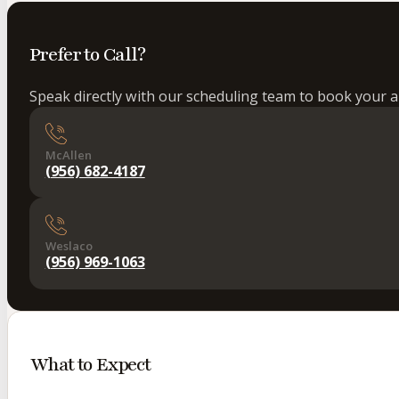
Prefer to Call?
Speak directly with our scheduling team to book your 
McAllen
(956) 682-4187
Weslaco
(956) 969-1063
What to Expect