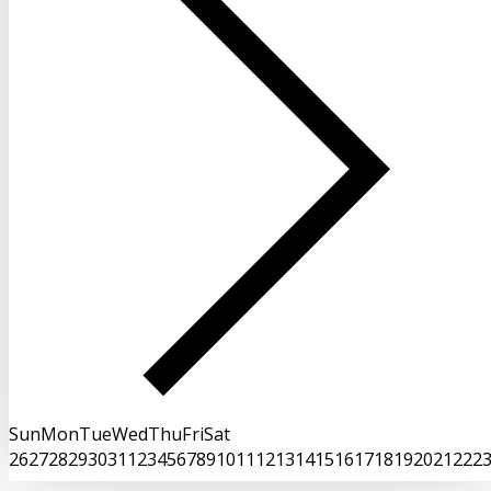
Sun
Mon
Tue
Wed
Thu
Fri
Sat
26
27
28
29
30
31
1
2
3
4
5
6
7
8
9
10
11
12
13
14
15
16
17
18
19
20
21
22
2