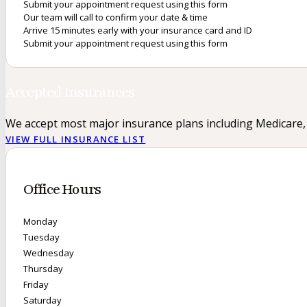
Submit your appointment request using this form
Our team will call to confirm your date & time
Arrive 15 minutes early with your insurance card and ID
Submit your appointment request using this form
Accepted Insurances
We accept most major insurance plans including Medicare,
VIEW FULL INSURANCE LIST
Office Hours
Monday
Tuesday
Wednesday
Thursday
Friday
Saturday