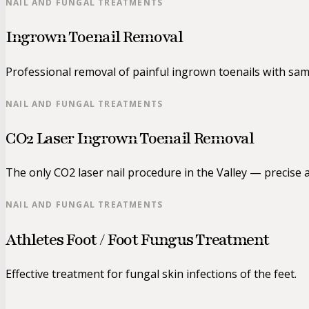
NAIL AND FUNGAL TREATMENTS
Ingrown Toenail Removal
Professional removal of painful ingrown toenails with same
NAIL AND FUNGAL TREATMENTS
CO2 Laser Ingrown Toenail Removal
The only CO2 laser nail procedure in the Valley — precise a
NAIL AND FUNGAL TREATMENTS
Athletes Foot / Foot Fungus Treatment
Effective treatment for fungal skin infections of the feet.