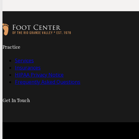
Follow us on Facebook
Follow us on Instagram
Practice
Services
Insurances
HIPAA Privacy Notice
Frequently Asked Questions
Get In Touch
© 2026 Foo