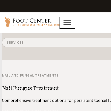
Nail and Fungal Treatments
SERVICES
NAIL AND FUNGAL TREATMENTS
Nail Fungus Treatment
Comprehensive treatment options for persistent toenail fu