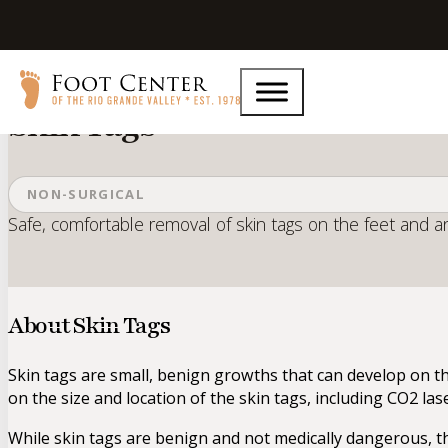
Home
Services
Skin Tags
Skin Tags
NON-SURGICAL
Safe, comfortable removal of skin tags on the feet and a
About Skin Tags
Skin tags are small, benign growths that can develop on th
on the size and location of the skin tags, including CO2 la
While skin tags are benign and not medically dangerous, t