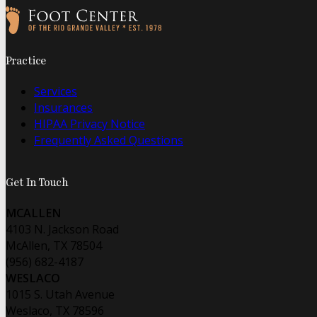
Follow us on Facebook
Follow us on Instagram
Practice
Services
Insurances
HIPAA Privacy Notice
Frequently Asked Questions
Get In Touch
MCALLEN
4103 N. Jackson Road
McAllen, TX 78504
(956) 682-4187
WESLACO
1015 S. Utah Avenue
Weslaco, TX 78596