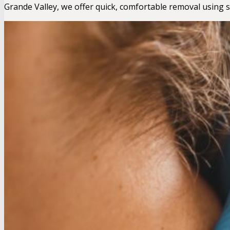
Grande Valley, we offer quick, comfortable removal using 