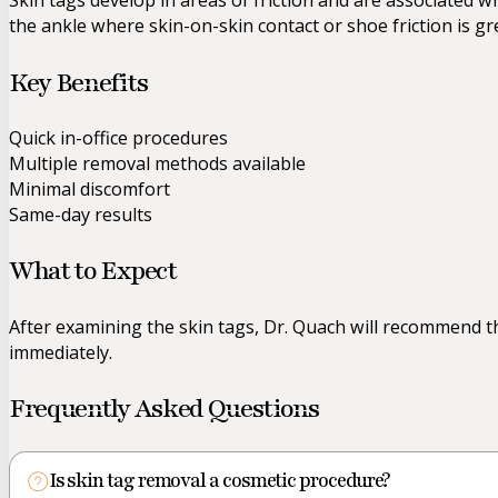
Skin tags develop in areas of friction and are associated
the ankle where skin-on-skin contact or shoe friction is gr
Key Benefits
Quick in-office procedures
Multiple removal methods available
Minimal discomfort
Same-day results
What to Expect
After examining the skin tags, Dr. Quach will recommend 
immediately.
Frequently Asked Questions
Is skin tag removal a cosmetic procedure?