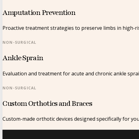
Amputation Prevention
Proactive treatment strategies to preserve limbs in high-ri
NON-SURGICAL
Ankle Sprain
Evaluation and treatment for acute and chronic ankle sprai
NON-SURGICAL
Custom Orthotics and Braces
Custom-made orthotic devices designed specifically for yo