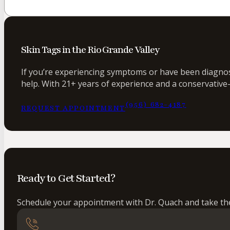
Skin Tags in the Rio Grande Valley
If you’re experiencing symptoms or have been diagnose
help. With 21+ years of experience and a conservative-
(956) 682-4187
REQUEST APPOINTMENT
Ready to Get Started?
Schedule your appointment with Dr. Quach and take the 