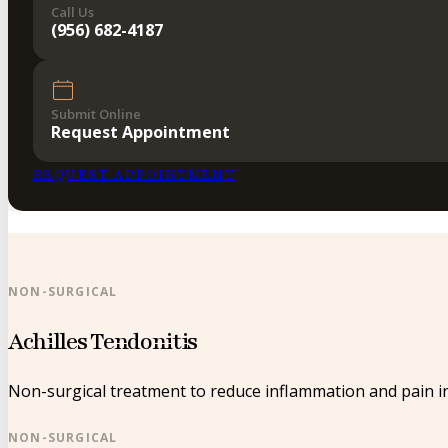
Call Us
(956) 682-4187
Submit Online
Request Appointment
REQUEST APPOINTMENT
NON-SURGICAL
Achilles Tendonitis
Non-surgical treatment to reduce inflammation and pain in
NON-SURGICAL