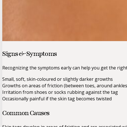
Signs & Symptoms
Recognizing the symptoms early can help you get the righ
Small, soft, skin-coloured or slightly darker growths
Growths on areas of friction (between toes, around ankles
Irritation from shoes or socks rubbing against the tag
Occasionally painful if the skin tag becomes twisted
Common Causes