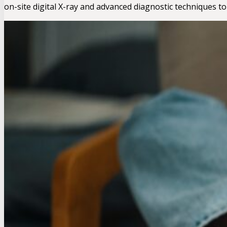
on-site digital X-ray and advanced diagnostic techniques to