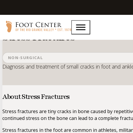
Home
Services
Stress Fractures
Stress Fractures
NON-SURGICAL
Diagnosis and treatment of small cracks in foot and ankl
About Stress Fractures
Stress fractures are tiny cracks in bone caused by repetiti
continued stress on the bone can lead to a complete fractu
Stress fractures in the foot are common in athletes, milita