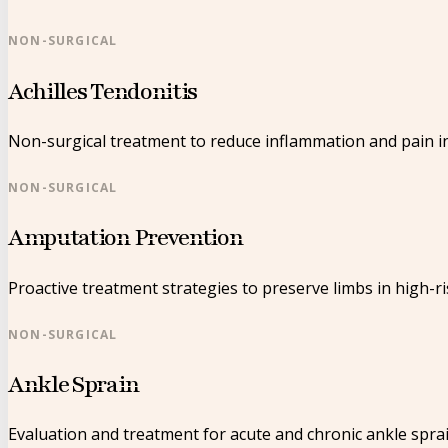
NON-SURGICAL
Achilles Tendonitis
Non-surgical treatment to reduce inflammation and pain in
NON-SURGICAL
Amputation Prevention
Proactive treatment strategies to preserve limbs in high-ri
NON-SURGICAL
Ankle Sprain
Evaluation and treatment for acute and chronic ankle sprai