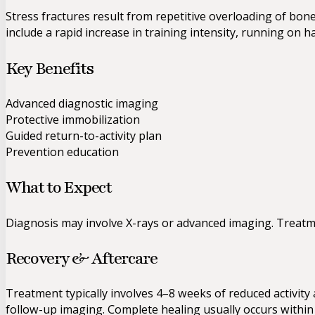
Stress fractures result from repetitive overloading of bo
include a rapid increase in training intensity, running on h
Key Benefits
Advanced diagnostic imaging
Protective immobilization
Guided return-to-activity plan
Prevention education
What to Expect
Diagnosis may involve X-rays or advanced imaging. Treatment
Recovery & Aftercare
Treatment typically involves 4–8 weeks of reduced activit
follow-up imaging. Complete healing usually occurs within 