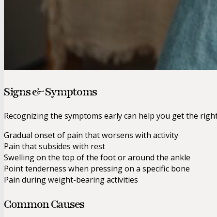
Signs & Symptoms
Recognizing the symptoms early can help you get the righ
Gradual onset of pain that worsens with activity
Pain that subsides with rest
Swelling on the top of the foot or around the ankle
Point tenderness when pressing on a specific bone
Pain during weight-bearing activities
Common Causes