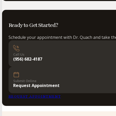
Ready to Get Started?
Schedule your appointment with Dr. Quach and take the 
Call Us
(956) 682-4187
Submit Online
Request Appointment
REQUEST APPOINTMENT