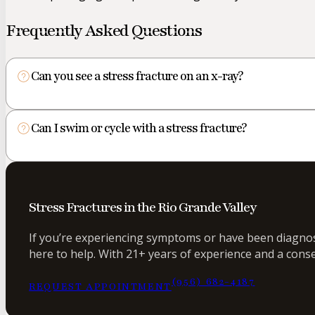
Frequently Asked Questions
Can you see a stress fracture on an x-ray?
Can I swim or cycle with a stress fracture?
Stress Fractures in the Rio Grande Valley
If you’re experiencing symptoms or have been diagnose
here to help. With 21+ years of experience and a conse
(956) 682-4187
REQUEST APPOINTMENT