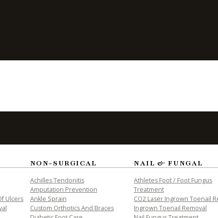
s Are
iabetics
NON-SURGICAL
NAIL & FUNGAL
ALTH
Achilles Tendonitis
Athletes Foot / Foot Fungus
Amputation Prevention
Treatment
f Ulcers
Ankle Sprain
CO2 Laser Ingrown Toenail 
val
Custom Orthotics And Braces
Ingrown Toenail Removal
Diabetic Foot Care
Nail Fungus Treatment