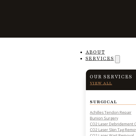
Why Foot Wound
ABOUT
SERVICES
Problematic for D
OUR SERVICES
VIEW ALL
SURGICAL
PRACTICAL INSIGHTS & RESOURCES FOR PATIENT HE
Achilles Tendon Repair
Bunion Surgery
CO2 Laser Debridement O
CO2 Laser Skin Tag Remo
CO2 Laser Wart Removal