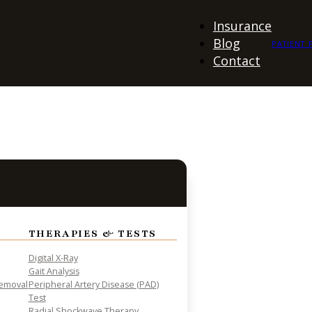
Insurance
Blog
PATIENT 
Contact
THERAPIES & TESTS
Digital X-Ray
Gait Analysis
Removal
Peripheral Artery Disease (PAD)
Test
Radial Shockwave Therapy