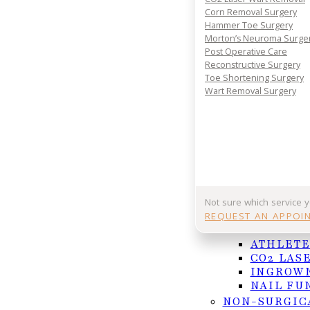
Corn Removal Surgery
Hammer Toe Surgery
Morton’s Neuroma Surge
Post Operative Care
Reconstructive Surgery
Toe Shortening Surgery
Wart Removal Surgery
Regular foot inspections are essential for mai
Using a mirror makes it easy to check hard-to-
Not sure which service 
REQUEST AN APPOI
NAIL AND F
Millions of people in America suffer from diabetes,
ATHLETE
Diabetes impairs the body’s ability to regulate bloo
CO2 LAS
functionality of white blood cells which are critica
INGROWN
poor circulation, and this reduces the amount of n
NAIL FU
healing process. Neuropathy, or nerve damage, is 
NON-SURGIC