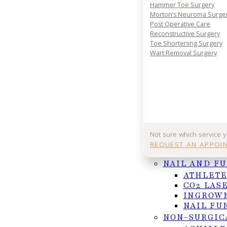
Your journey to comfort starts with a conversatio
Hammer Toe Surgery
your consultation today and take the first step 
Morton’s Neuroma Surge
lasting foot and ankle relief.
Post Operative Care
Reconstructive Surgery
REQUEST APPOINTMENT
Toe Shortening Surgery
Wart Removal Surgery
Or Call (956) 682-4187
Follow us on Facebook
Follow us on Instagram
Not sure which service 
REQUEST AN APPOI
NAIL AND F
ATHLETE
CO2 LAS
INGROWN
NAIL FU
NON-SURGIC