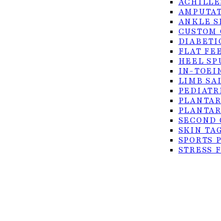
ACHILLE
AMPUTAT
ANKLE S
CUSTOM 
DIABETI
FLAT FE
HEEL SP
IN-TOEI
© 2026 Foot Center of the Rio Grande Valley. All rig
LIMB SA
PEDIATR
Privacy Policy
PLANTAR
Accessibility
PLANTAR
SECOND 
Terms of Service
SKIN TA
SPORTS 
STRESS 
TURF TO
ULCERS
SURGICAL
ACHILLE
BUNION 
CO2 LAS