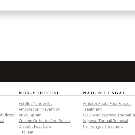
len-office.html) [and Weslaco, TX]
aco-office.html). We offer the newest diagnostic a
s.
to Take the
Fi
NON-SURGICAL
NAIL & FUNGAL
Achilles Tendonitis
Athletes Foot / Foot Fungus
Amputation Prevention
Treatment
f Ulcers
Ankle Sprain
CO2 Laser Ingrown Toenail 
val
Custom Orthotics And Braces
Ingrown Toenail Removal
Diabetic Foot Care
Nail Fungus Treatment
Flat Feet