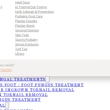
n. Book
Heel Spur
toward
ry
In-Toeing/Out-Toeing
Limb Salvage & Prevention
Pediatric Foot Care
Plantar Fasciitis
Plantar Warts
Second Opinion
Skin Tags
Sports Podiatry
Stress Fractures
Turf Toe
Ulcers
Practice
Get In Tou
you need?
NTMENT
Services
MCALLEN
UNGAL TREATMENTS
Insurances
4103 N. Jackso
S FOOT / FOOT FUNGUS TREATMENT
HIPAA Privacy Notice
McAllen, TX 78
ER INGROWN TOENAIL REMOVAL
 TOENAIL REMOVAL
Frequently Asked Questions
(956) 682-4187
NGUS TREATMENT
WESLACO
AL
1015 S. Utah A