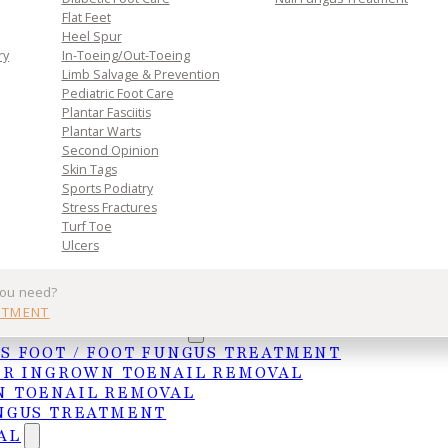
Flat Feet
Heel Spur
ry
In-Toeing/Out-Toeing
Limb Salvage & Prevention
Pediatric Foot Care
Plantar Fasciitis
Plantar Warts
Second Opinion
Skin Tags
Sports Podiatry
Stress Fractures
Turf Toe
Ulcers
ntaining proper foot health and catching issues earl
see areas of your feet.
you need?
NTMENT
UNGAL TREATMENTS
 which often leads to complications in their feet.
S FOOT / FOOT FUNGUS TREATMENT
d glucose levels. This, in turn, disrupts the
ER INGROWN TOENAIL REMOVAL
l in closing wounds. Additionally, diabetes can lead t
 TOENAIL REMOVAL
utrients sent to wound sites and further impairs th
NGUS TREATMENT
another condition associated with diabetes.
AL