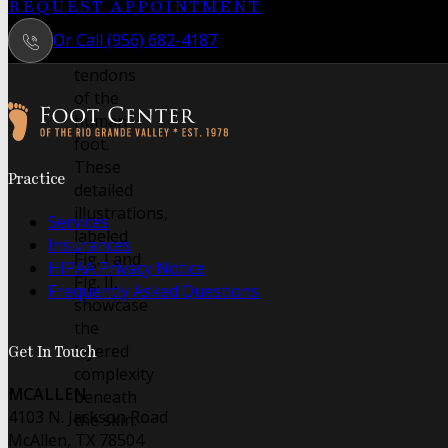
intricate
REQUEST APPOINTMENT
muscles
Or Call (956) 682-4187
and
tendons
of the
human
foot.
Follow us on Facebook
Follow us on Instagram
These
Practice
detailed
illustrations,
Services
labeled
Insurances
Fig. I and
HIPAA Privacy Notice
Fig. II,
Frequently Asked Questions
showcase
the
layered
Get In Touch
complexity
MCALLEN
beneath
4103 N. Jackson Road
the skin.
McAllen, TX 78504