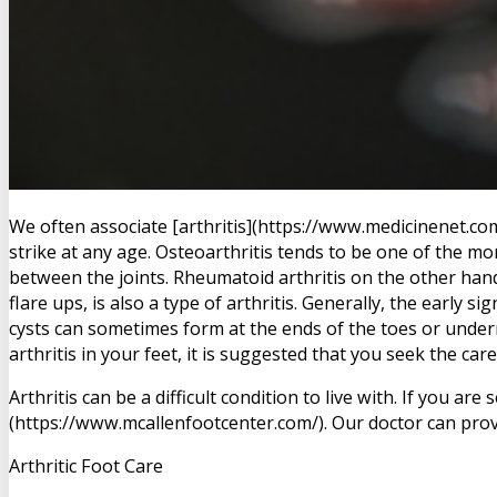
We often associate [arthritis](https://www.medicinenet.com/
strike at any age. Osteoarthritis tends to be one of the mo
between the joints. Rheumatoid arthritis on the other hand
flare ups, is also a type of arthritis. Generally, the early 
cysts can sometimes form at the ends of the toes or under
arthritis in your feet, it is suggested that you seek the care
Arthritis can be a difficult condition to live with. If you
(https://www.mcallenfootcenter.com/). Our doctor can prov
Arthritic Foot Care