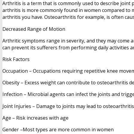
Arthritis is a term that is commonly used to describe joint 
arthritis is more commonly found in women compared to men
arthritis you have. Osteoarthritis for example, is often ca
Decreased Range of Motion
Arthritic symptoms range in severity, and they may come an
can prevent its sufferers from performing daily activities a
Risk Factors
Occupation – Occupations requiring repetitive knee movem
Obesity – Excess weight can contribute to osteoarthritis 
Infection – Microbial agents can infect the joints and trigge
Joint Injuries – Damage to joints may lead to osteoarthritis
Age – Risk increases with age
Gender –Most types are more common in women