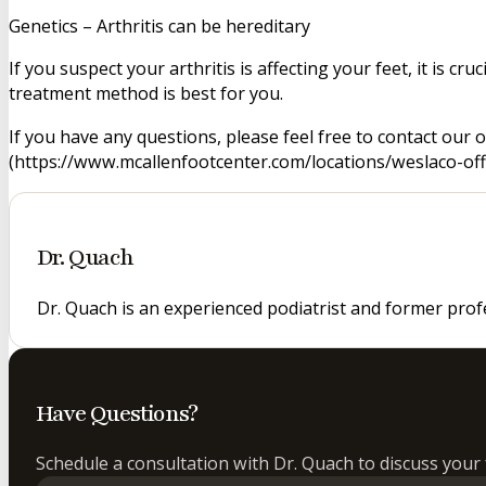
Genetics – Arthritis can be hereditary
If you suspect your arthritis is affecting your feet, it is c
treatment method is best for you.
If you have any questions, please feel free to contact our 
(https://www.mcallenfootcenter.com/locations/weslaco-offic
Dr. Quach
Dr. Quach is an experienced podiatrist and former prof
Have Questions?
Schedule a consultation with Dr. Quach to discuss your 