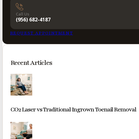
Call Us
(956) 682-4187
REQUEST APPOINTMENT
Recent Articles
CO2 Laser vs Traditional Ingrown Toenail Removal