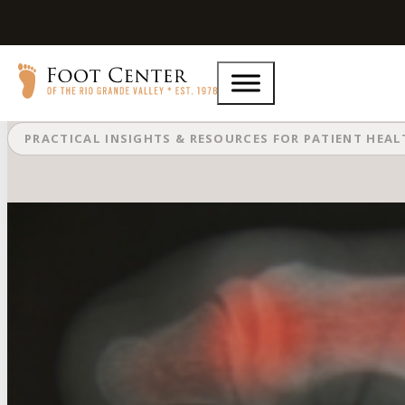
What Are the Early Signs of Foot Ar
PRACTICAL INSIGHTS & RESOURCES FOR PATIENT HEA