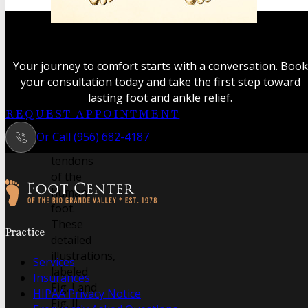
A classic
anatomical
study
Your journey to comfort starts with a conversation. Book
revealing
your consultation today and take the first step toward
the
lasting foot and ankle relief.
intricate
REQUEST APPOINTMENT
muscles
Or Call (956) 682-4187
and
tendons
of the
human
foot.
Follow us on Facebook
Follow us on Instagram
These
Practice
detailed
illustrations,
Services
labeled
Insurances
Fig. I and
HIPAA Privacy Notice
Fig. II,