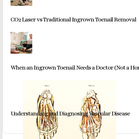
CO2 Laser vs Traditional Ingrown Toenail Removal
When an Ingrown Toenail Needs a Doctor (Not a H
Understanding and Diagnosing Vascular Disease