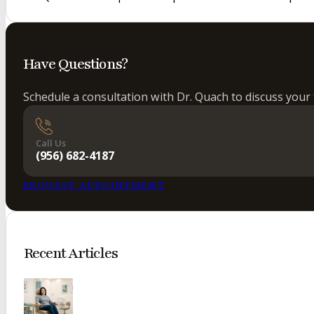
Have Questions?
Schedule a consultation with Dr. Quach to discuss your 
Call Us
(956) 682-4187
REQUEST APPOINTMENT
Recent Articles