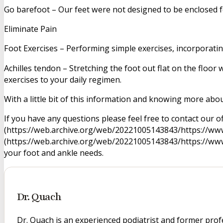
Go barefoot – Our feet were not designed to be enclosed for
Eliminate Pain
Foot Exercises – Performing simple exercises, incorporating
Achilles tendon – Stretching the foot out flat on the floo
exercises to your daily regimen.
With a little bit of this information and knowing more abou
If you have any questions please feel free to contact our of
(https://web.archive.org/web/20221005143843/https://www.
(https://web.archive.org/web/20221005143843/https://www.
your foot and ankle needs.
Dr. Quach
Dr. Quach is an experienced podiatrist and former prof