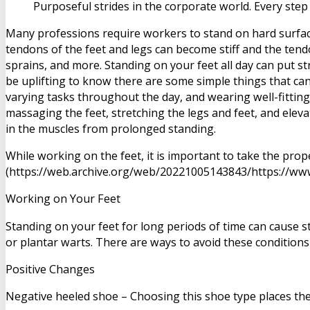
Purposeful strides in the corporate world. Every step
Many professions require workers to stand on hard surface
tendons of the feet and legs can become stiff and the ten
sprains, and more. Standing on your feet all day can put st
be uplifting to know there are some simple things that ca
varying tasks throughout the day, and wearing well-fitting
massaging the feet, stretching the legs and feet, and elev
in the muscles from prolonged standing.
While working on the feet, it is important to take the pro
(https://web.archive.org/web/20221005143843/https://www.
Working on Your Feet
Standing on your feet for long periods of time can cause s
or plantar warts. There are ways to avoid these conditions
Positive Changes
Negative heeled shoe – Choosing this shoe type places the he