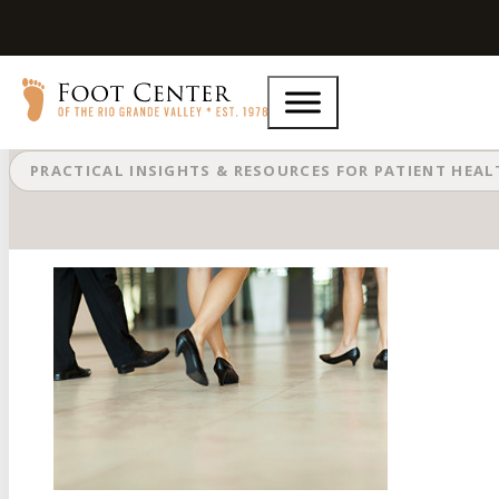
Aching Feet and Ankles From Stan
PRACTICAL INSIGHTS & RESOURCES FOR PATIENT HEA