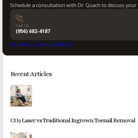
Schedule a consultation with Dr. Quach to discuss your 
Call Us
(956) 682-4187
REQUEST APPOINTMENT
Recent Articles
CO2 Laser vs Traditional Ingrown Toenail Removal