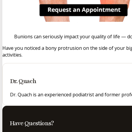
Bunions can seriously impact your quality of life — d
Have you noticed a bony protrusion on the side of your big
activities.
Dr. Quach
Dr. Quach is an experienced podiatrist and former prof
Have Questions?