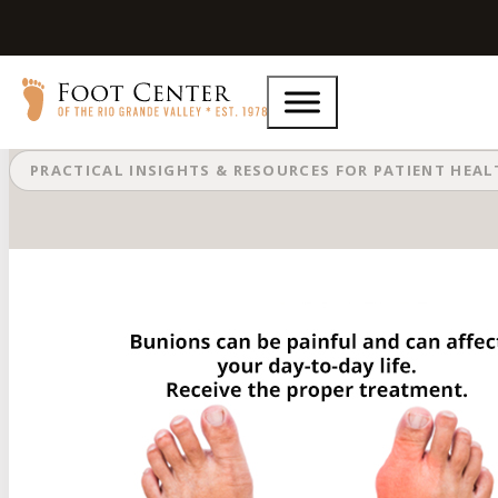
Are Bunions Affecting Your Everyd
PRACTICAL INSIGHTS & RESOURCES FOR PATIENT HEA