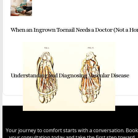
When an Ingrown Toenail Needs a Doctor (Not a H
Understanding and Diagnosing Vascular Disease
A classic
anatomical
study
Your journey to comfort starts with a conversation. Book
revealing
your consultation today and take the first step toward