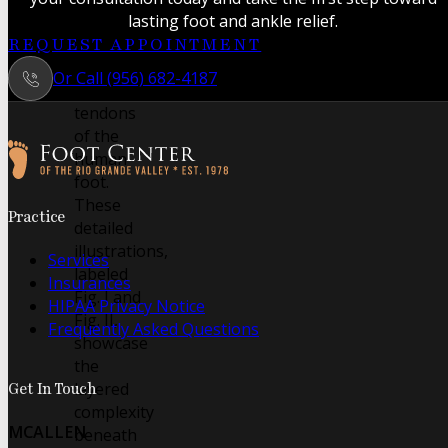
the
lasting foot and ankle relief.
intricate
REQUEST APPOINTMENT
muscles
Or Call (956) 682-4187
and
tendons
of the
human
foot.
Follow us on Facebook
Follow us on Instagram
These
Practice
detailed
illustrations,
Services
labeled
Insurances
Fig. I and
HIPAA Privacy Notice
Fig. II,
Frequently Asked Questions
showcase
the
layered
Get In Touch
complexity
MCALLEN
beneath