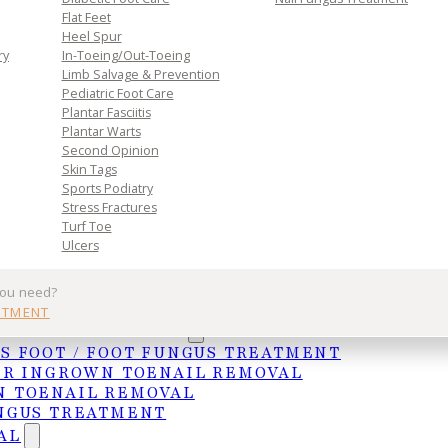
Flat Feet
Heel Spur
ry
In-Toeing/Out-Toeing
Limb Salvage & Prevention
Pediatric Foot Care
Plantar Fasciitis
Plantar Warts
Second Opinion
Skin Tags
Sports Podiatry
s designed to support every inch of your foot. Prop
Stress Fractures
Turf Toe
ly stride.
Ulcers
-health/orthotics) are shoe or heel inserts that ca
you need?
ot, leg, or back pain. Orthotics are generally used 
NTMENT
and ankles, and reduce the risk of injury. Continued
UNGAL TREATMENTS
re diagnosed and can lead to a trial use of orthotic
S FOOT / FOOT FUNGUS TREATMENT
ER INGROWN TOENAIL REMOVAL
you to walk and perform movements to look at how yo
 TOENAIL REMOVAL
rike the ground, and possibly order further imaging
NGUS TREATMENT
em areas. Arthritis, lack of cushioning, bunions,
AL