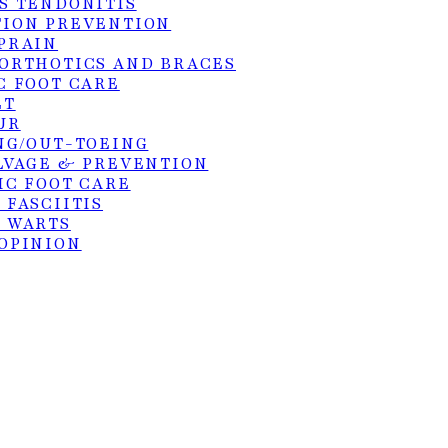
S TENDONITIS
ION PREVENTION
PRAIN
ORTHOTICS AND BRACES
C FOOT CARE
hts reserved. Site by:
KangoMedia
.
ET
UR
NG/OUT-TOEING
LVAGE & PREVENTION
IC FOOT CARE
 FASCIITIS
 WARTS
OPINION
GS
PODIATRY
FRACTURES
E
S TENDON REPAIR
SURGERY
ER DEBRIDEMENT OF ULCERS