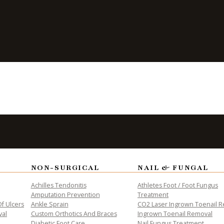
ht for You?
ALTH
NON-SURGICAL
NAIL & FUNGAL
Achilles Tendonitis
Athletes Foot / Foot Fungus
Amputation Prevention
Treatment
f Ulcers
Ankle Sprain
CO2 Laser Ingrown Toenail 
val
Custom Orthotics And Braces
Ingrown Toenail Removal
Diabetic Foot Care
Nail Fungus Treatment