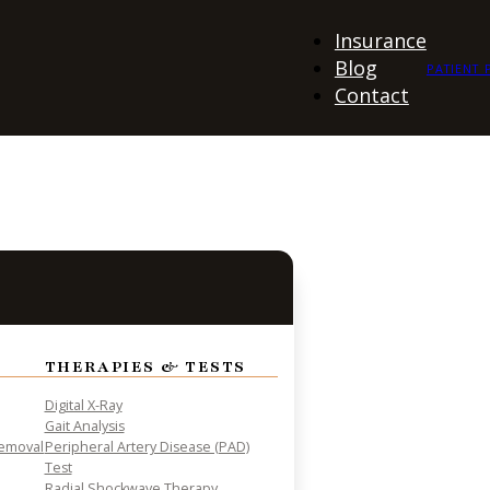
Insurance
Blog
PATIENT 
Contact
THERAPIES & TESTS
Digital X-Ray
Gait Analysis
Removal
Peripheral Artery Disease (PAD)
Test
Radial Shockwave Therapy