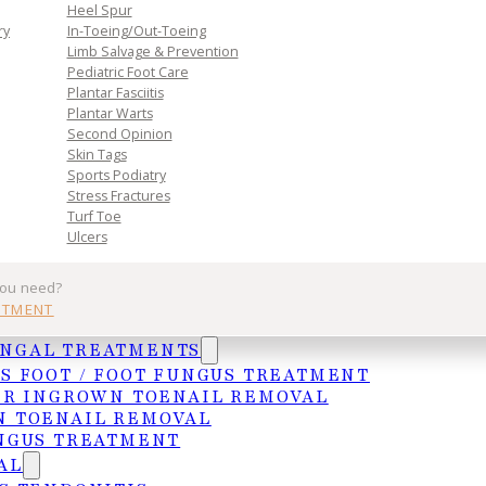
Heel Spur
ry
In-Toeing/Out-Toeing
Limb Salvage & Prevention
Pediatric Foot Care
Plantar Fasciitis
Plantar Warts
Second Opinion
Skin Tags
Sports Podiatry
Practice
Get In Tou
Stress Fractures
Turf Toe
Ulcers
Services
MCALLEN
you need?
Insurances
4103 N. Jackso
NTMENT
HIPAA Privacy Notice
McAllen, TX 78
UNGAL TREATMENTS
Frequently Asked Questions
(956) 682-4187
S FOOT / FOOT FUNGUS TREATMENT
WESLACO
ER INGROWN TOENAIL REMOVAL
1015 S. Utah A
 TOENAIL REMOVAL
Weslaco, TX 7
NGUS TREATMENT
AL
(956) 969-1063