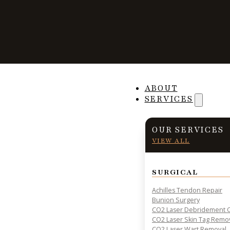
Are Orthotics Rig
ABOUT
SERVICES
OUR SERVICES
VIEW ALL
PRACTICAL INSIGHTS & RESOURCES FOR PATIENT HE
SURGICAL
Achilles Tendon Repair
Bunion Surgery
CO2 Laser Debridement O
CO2 Laser Skin Tag Remo
CO2 Laser Wart Removal