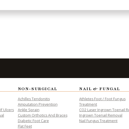
 needs.
to Take the
Fi
NON-SURGICAL
NAIL & FUNGAL
Achilles Tendonitis
Athletes Foot / Foot Fungus
Amputation Prevention
Treatment
f Ulcers
Ankle Sprain
CO2 Laser Ingrown Toenail 
n. Book
val
Custom Orthotics And Braces
Ingrown Toenail Removal
toward
Diabetic Foot Care
Nail Fungus Treatment
Flat Feet