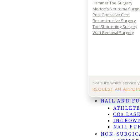
Hammer Toe Surgery
REQUEST APPOINTMENT
Morton’s Neuroma Surge
Post Operative Care
Or Call (956) 682-4187
Reconstructive Surgery
Toe Shortening Surgery
Wart Removal Surgery
Follow us on Facebook
Follow us on Instagram
Not sure which service 
REQUEST AN APPOI
NAIL AND F
ATHLETE
CO2 LAS
INGROWN
NAIL FU
NON-SURGIC