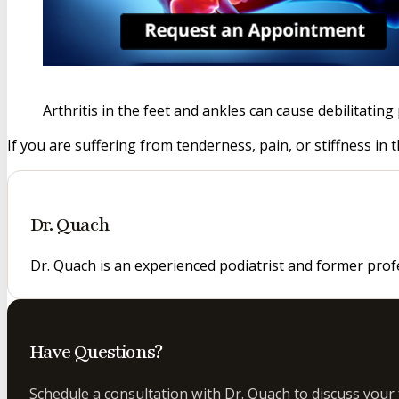
Arthritis in the feet and ankles can cause debilitati
If you are suffering from tenderness, pain, or stiffness in 
Dr. Quach
Dr. Quach is an experienced podiatrist and former prof
Have Questions?
Schedule a consultation with Dr. Quach to discuss your 