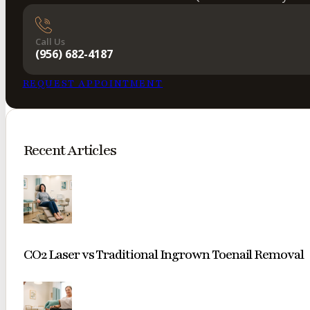
Call Us
(956) 682-4187
REQUEST APPOINTMENT
Recent Articles
CO2 Laser vs Traditional Ingrown Toenail Removal