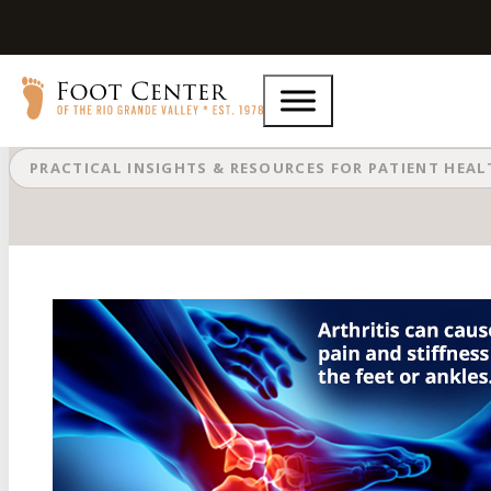
Arthritis Can Cause Pain in the Fe
PRACTICAL INSIGHTS & RESOURCES FOR PATIENT HEA