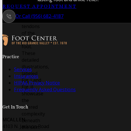
intricate
REQUEST APPOINTMENT
muscles
Or Call (956) 682-4187
and
tendons
of the
human
foot.
Follow us on Facebook
Follow us on Instagram
These
Practice
detailed
illustrations,
Services
labeled
Insurances
Fig. I and
HIPAA Privacy Notice
Fig. II,
Frequently Asked Questions
showcase
the
layered
Get In Touch
complexity
MCALLEN
beneath
4103 N. Jackson Road
the skin.