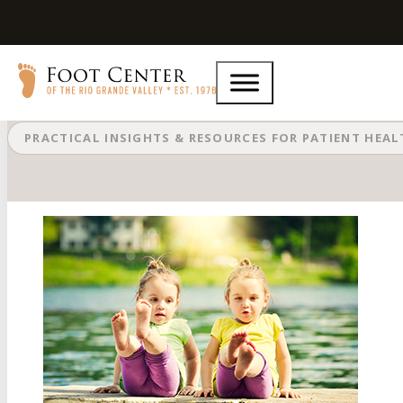
Cellulitis: A Noninfectious Infectio
PRACTICAL INSIGHTS & RESOURCES FOR PATIENT HEA