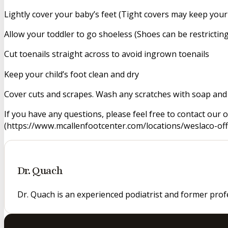
Lightly cover your baby’s feet (Tight covers may keep you
Allow your toddler to go shoeless (Shoes can be restricting
Cut toenails straight across to avoid ingrown toenails
Keep your child’s foot clean and dry
Cover cuts and scrapes. Wash any scratches with soap and 
If you have any questions, please feel free to contact our 
(https://www.mcallenfootcenter.com/locations/weslaco-offic
Dr. Quach
Dr. Quach is an experienced podiatrist and former prof