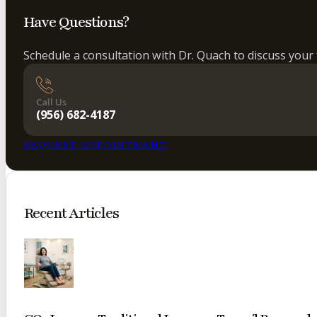
Have Questions?
Schedule a consultation with Dr. Quach to discuss your 
Call Us
(956) 682-4187
REQUEST APPOINTMENT
Recent Articles