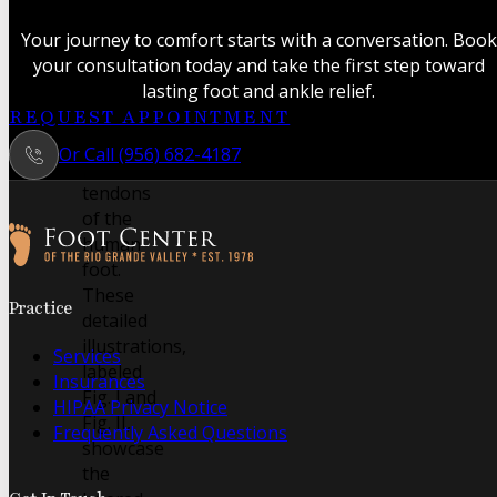
anatomical
study
Your journey to comfort starts with a conversation. Book
revealing
your consultation today and take the first step toward
the
lasting foot and ankle relief.
intricate
REQUEST APPOINTMENT
muscles
Or Call (956) 682-4187
and
tendons
of the
human
foot.
Follow us on Facebook
Follow us on Instagram
These
Practice
detailed
illustrations,
Services
labeled
Insurances
Fig. I and
HIPAA Privacy Notice
Fig. II,
Frequently Asked Questions
showcase
the