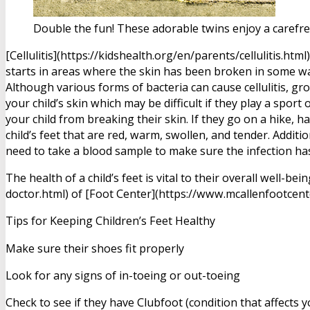
Double the fun! These adorable twins enjoy a carefr
[Cellulitis](https://kidshealth.org/en/parents/cellulitis.ht
starts in areas where the skin has been broken in some wa
Although various forms of bacteria can cause cellulitis, g
your child’s skin which may be difficult if they play a spor
your child from breaking their skin. If they go on a hike, 
child’s feet that are red, warm, swollen, and tender. Additi
need to take a blood sample to make sure the infection has
The health of a child’s feet is vital to their overall well
doctor.html) of [Foot Center](https://www.mcallenfootcent
Tips for Keeping Children’s Feet Healthy
Make sure their shoes fit properly
Look for any signs of in-toeing or out-toeing
Check to see if they have Clubfoot (condition that affects 