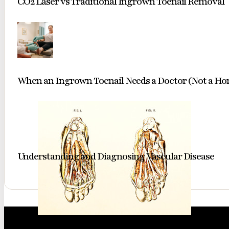
CO2 Laser vs Traditional Ingrown Toenail Removal
When an Ingrown Toenail Needs a Doctor (Not a H
Understanding and Diagnosing Vascular Disease
A classic