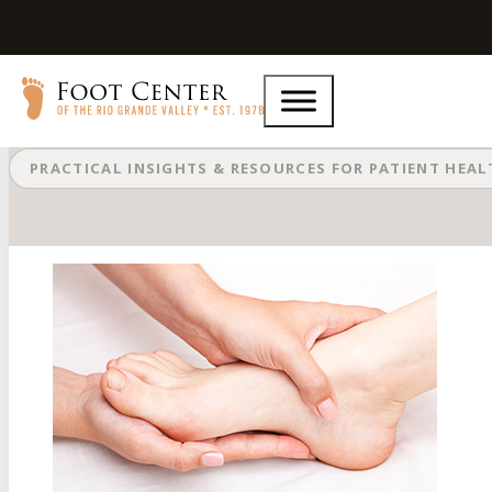
Different Types of Podiatry Equip
PRACTICAL INSIGHTS & RESOURCES FOR PATIENT HEA