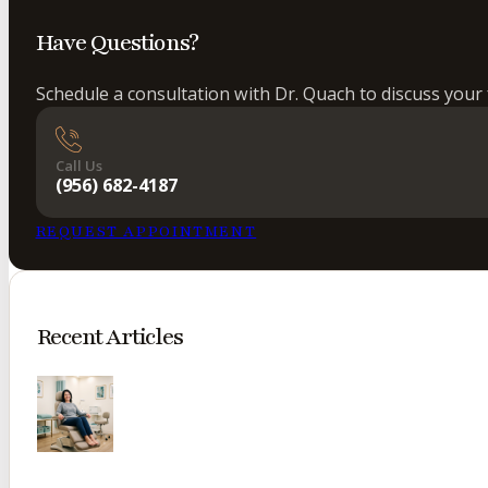
Have Questions?
Schedule a consultation with Dr. Quach to discuss your 
Call Us
(956) 682-4187
REQUEST APPOINTMENT
Recent Articles