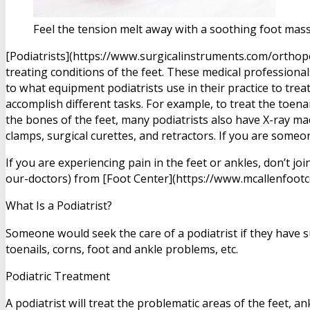
Feel the tension melt away with a soothing foot mass
[Podiatrists](https://www.surgicalinstruments.com/orthope
treating conditions of the feet. These medical professiona
to what equipment podiatrists use in their practice to trea
accomplish different tasks. For example, to treat the toenai
the bones of the feet, many podiatrists also have X-ray mac
clamps, surgical curettes, and retractors. If you are some
If you are experiencing pain in the feet or ankles, don’t 
our-doctors) from [Foot Center](https://www.mcallenfootce
What Is a Podiatrist?
Someone would seek the care of a podiatrist if they have 
toenails, corns, foot and ankle problems, etc.
Podiatric Treatment
A podiatrist will treat the problematic areas of the feet, a