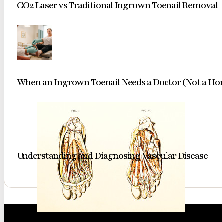
CO2 Laser vs Traditional Ingrown Toenail Removal
When an Ingrown Toenail Needs a Doctor (Not a H
Understanding and Diagnosing Vascular Disease
A classic