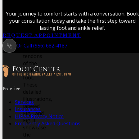
anatomical
study
Your journey to comfort starts with a conversation. Book
revealing
your consultation today and take the first step toward
the
lasting foot and ankle relief.
intricate
REQUEST APPOINTMENT
muscles
Or Call (956) 682-4187
and
tendons
of the
human
foot.
Follow us on Facebook
Follow us on Instagram
These
Practice
detailed
illustrations,
Services
labeled
Insurances
Fig. I and
HIPAA Privacy Notice
Fig. II,
Frequently Asked Questions
showcase
the