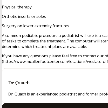
Physical therapy
Orthotic inserts or soles
Surgery on lower extremity fractures
A common podiatric procedure a podiatrist will use is a scan
of tasks to complete the treatment. The computer will scan
determine which treatment plans are available.
If you have any questions please feel free to contact our o
(https://www.mcallenfootcenter.com/locations/weslaco-offic
Dr. Quach
Dr. Quach is an experienced podiatrist and former prof