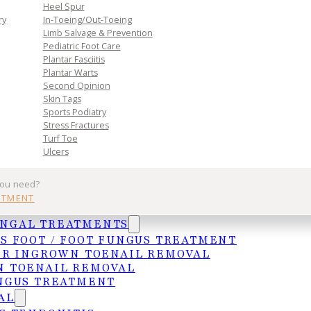
Heel Spur
ry
In-Toeing/Out-Toeing
Limb Salvage & Prevention
Pediatric Foot Care
Plantar Fasciitis
Plantar Warts
Second Opinion
Skin Tags
Sports Podiatry
Practice
Get In Tou
Stress Fractures
Turf Toe
Ulcers
Services
MCALLEN
you need?
Insurances
4103 N. Jackso
NTMENT
HIPAA Privacy Notice
McAllen, TX 78
UNGAL TREATMENTS
Frequently Asked Questions
(956) 682-4187
S FOOT / FOOT FUNGUS TREATMENT
WESLACO
ER INGROWN TOENAIL REMOVAL
1015 S. Utah A
 TOENAIL REMOVAL
Weslaco, TX 7
NGUS TREATMENT
AL
(956) 969-1063