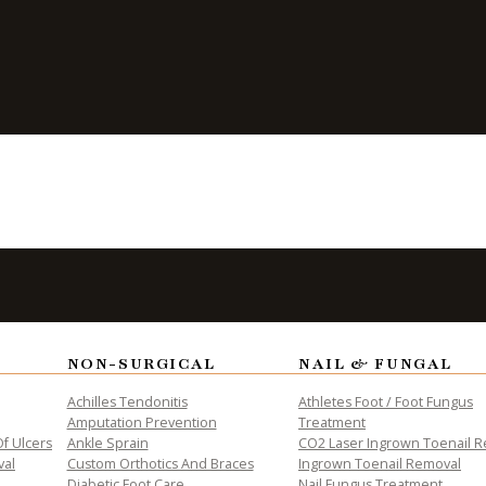
ALTH
NON-SURGICAL
NAIL & FUNGAL
Achilles Tendonitis
Athletes Foot / Foot Fungus
Amputation Prevention
Treatment
f Ulcers
Ankle Sprain
CO2 Laser Ingrown Toenail 
val
Custom Orthotics And Braces
Ingrown Toenail Removal
Diabetic Foot Care
Nail Fungus Treatment