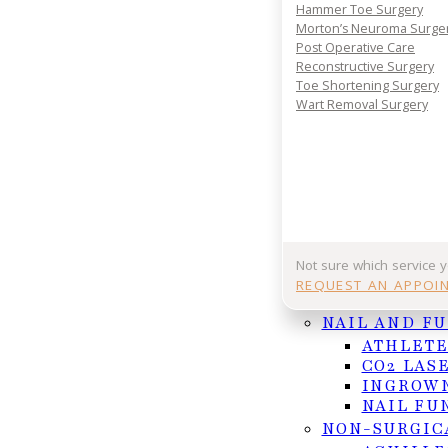
Hammer Toe Surgery
REQUEST APPOINTMENT
Morton’s Neuroma Surge
Post Operative Care
Or Call (956) 682-4187
Reconstructive Surgery
Toe Shortening Surgery
Wart Removal Surgery
Follow us on Facebook
Follow us on Instagram
Not sure which service 
REQUEST AN APPOI
NAIL AND F
ATHLETE
CO2 LAS
INGROWN
NAIL FU
NON-SURGIC