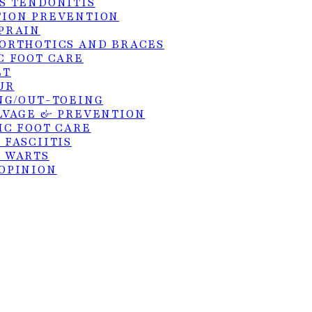
S TENDONITIS
ION PREVENTION
PRAIN
ORTHOTICS AND BRACES
C FOOT CARE
hts reserved. Site by:
KangoMedia
.
ET
UR
NG/OUT-TOEING
LVAGE & PREVENTION
IC FOOT CARE
 FASCIITIS
 WARTS
OPINION
GS
PODIATRY
FRACTURES
E
S TENDON REPAIR
SURGERY
ER DEBRIDEMENT OF ULCERS