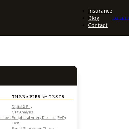
Insurance
Blog
PATIENT 
Contact
THERAPIES & TESTS
Digital X-Ray
Gait Analysis
Removal
Peripheral Artery Disease (PAD)
Test
Radial Shockwave Therapy