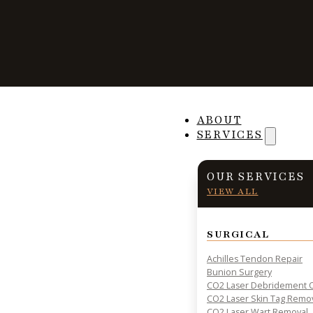
Foot Melanomas
ABOUT
SERVICES
OUR SERVICES
VIEW ALL
PRACTICAL INSIGHTS & RESOURCES FOR PATIENT HE
SURGICAL
Achilles Tendon Repair
Bunion Surgery
CO2 Laser Debridement O
CO2 Laser Skin Tag Remo
CO2 Laser Wart Removal