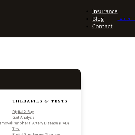
Insurance
Blog
PATIENT 
Contact
THERAPIES & TESTS
Digital X-Ray
Gait Analysis
Removal
Peripheral Artery Disease (PAD)
Test
Radial Shockwave Therapy