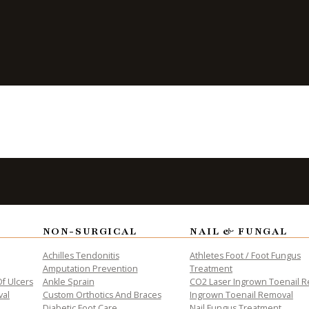
 Reduce the
NON-SURGICAL
NAIL & FUNGAL
ALTH
Achilles Tendonitis
Athletes Foot / Foot Fungus
Amputation Prevention
Treatment
f Ulcers
Ankle Sprain
CO2 Laser Ingrown Toenail 
val
Custom Orthotics And Braces
Ingrown Toenail Removal
Diabetic Foot Care
Nail Fungus Treatment