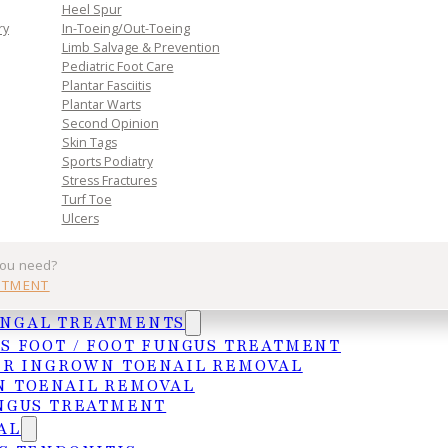
n. Book
Heel Spur
toward
ry
In-Toeing/Out-Toeing
Limb Salvage & Prevention
Pediatric Foot Care
Plantar Fasciitis
Plantar Warts
Second Opinion
Skin Tags
Sports Podiatry
Stress Fractures
Turf Toe
Ulcers
Practice
Get In Tou
you need?
NTMENT
Services
MCALLEN
UNGAL TREATMENTS
Insurances
4103 N. Jackso
S FOOT / FOOT FUNGUS TREATMENT
HIPAA Privacy Notice
McAllen, TX 78
ER INGROWN TOENAIL REMOVAL
 TOENAIL REMOVAL
Frequently Asked Questions
(956) 682-4187
NGUS TREATMENT
WESLACO
AL
1015 S. Utah A