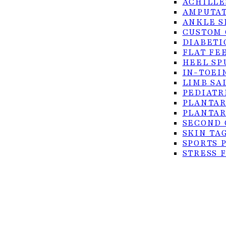
ACHILLE
AMPUTAT
ANKLE S
CUSTOM 
DIABETI
FLAT FE
HEEL SP
IN-TOEI
© 2026 Foot Center of the Rio Grande Valley. All rig
LIMB SA
PEDIATR
Privacy Policy
PLANTAR
Accessibility
PLANTAR
SECOND 
Terms of Service
SKIN TA
SPORTS 
STRESS 
TURF TO
ULCERS
SURGICAL
ACHILLE
BUNION 
CO2 LAS