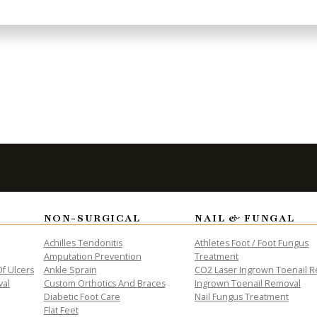
to Take the
Fi
NON-SURGICAL
NAIL & FUNGAL
Achilles Tendonitis
Athletes Foot / Foot Fungus
Amputation Prevention
Treatment
f Ulcers
Ankle Sprain
CO2 Laser Ingrown Toenail 
val
Custom Orthotics And Braces
Ingrown Toenail Removal
Diabetic Foot Care
Nail Fungus Treatment
Flat Feet