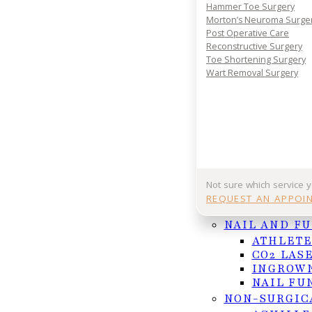
Your journey to comfort starts with a conversatio
Hammer Toe Surgery
your consultation today and take the first step 
Morton’s Neuroma Surge
lasting foot and ankle relief.
Post Operative Care
Reconstructive Surgery
REQUEST APPOINTMENT
Toe Shortening Surgery
Wart Removal Surgery
Or Call (956) 682-4187
Follow us on Facebook
Follow us on Instagram
Not sure which service 
REQUEST AN APPOI
NAIL AND F
ATHLETE
CO2 LAS
INGROWN
NAIL FU
NON-SURGIC