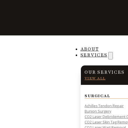
How Seniors Can
ABOUT
SERVICES
Risk of Falling
OUR SERVICES
VIEW ALL
SURGICAL
PRACTICAL INSIGHTS & RESOURCES FOR PATIENT HE
Achilles Tendon Repair
Bunion Surgery
CO2 Laser Debridement O
CO2 Laser Skin Tag Remo
CO2 Laser Wart Removal