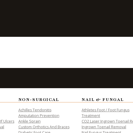
Being Active
NON-SURGICAL
NAIL & FUNGAL
ALTH
Achilles Tendonitis
Athletes Foot / Foot Fungus
Amputation Prevention
Treatment
f Ulcers
Ankle Sprain
CO2 Laser Ingrown Toenail 
val
Custom Orthotics And Braces
Ingrown Toenail Removal
Diabetic Foot Care
Nail Fungus Treatment