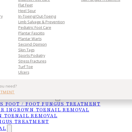
Flat Feet
Heel Spur
ry
In-Toeing/Out-Toeing
Limb Salvage & Prevention
Pediatric Foot Care
Plantar Fasciitis
Plantar Warts
Second Opinion
Skin Tags
Sports Podiatry
Stress Fractures
Turf Toe
Ulcers
affect daily mobility. Early treatment and proper f
you need?
NTMENT
UNGAL TREATMENTS
t active. Before trying a new sport or physical
S FOOT / FOOT FUNGUS TREATMENT
increase intensity to prevent injuries.
ER INGROWN TOENAIL REMOVAL
 TOENAIL REMOVAL
o learn about injury prevention, schedule an
NGUS TREATMENT
AL