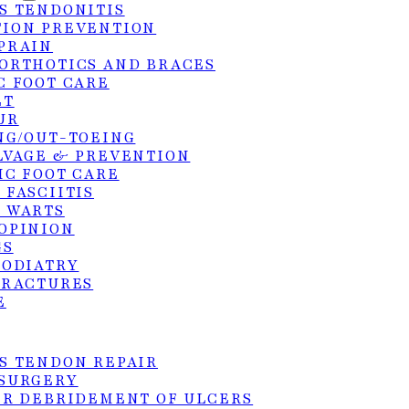
S TENDONITIS
ION PREVENTION
PRAIN
ORTHOTICS AND BRACES
C FOOT CARE
ET
UR
NG/OUT-TOEING
LVAGE & PREVENTION
IC FOOT CARE
 FASCIITIS
 WARTS
OPINION
GS
PODIATRY
FRACTURES
E
S TENDON REPAIR
SURGERY
ER DEBRIDEMENT OF ULCERS