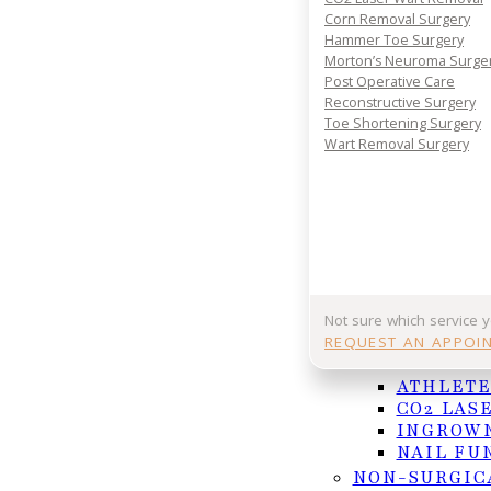
Corn Removal Surgery
Hammer Toe Surgery
Morton’s Neuroma Surge
Post Operative Care
Reconstructive Surgery
Toe Shortening Surgery
Wart Removal Surgery
Bunions can cause significant discomfort and 
can help manage symptoms effectively.
Not sure which service 
REQUEST AN APPOI
NAIL AND F
For many, summertime means time to get out and ge
ATHLETE
activity, be sure to properly stretch and gradually 
CO2 LAS
INGROWN
If you need treatment for an injury or would like t
NAIL FU
appointment.
NON-SURGIC