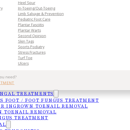
n. Book
Heel Spur
toward
ry
In-Toeing/Out-Toeing
Limb Salvage & Prevention
Pediatric Foot Care
Plantar Fasciitis
Plantar Warts
Second Opinion
Skin Tags
Sports Podiatry
Stress Fractures
Turf Toe
Ulcers
Practice
Get In Tou
you need?
NTMENT
Services
MCALLEN
UNGAL TREATMENTS
Insurances
4103 N. Jackso
S FOOT / FOOT FUNGUS TREATMENT
HIPAA Privacy Notice
McAllen, TX 78
ER INGROWN TOENAIL REMOVAL
 TOENAIL REMOVAL
Frequently Asked Questions
(956) 682-4187
NGUS TREATMENT
WESLACO
AL
1015 S. Utah A