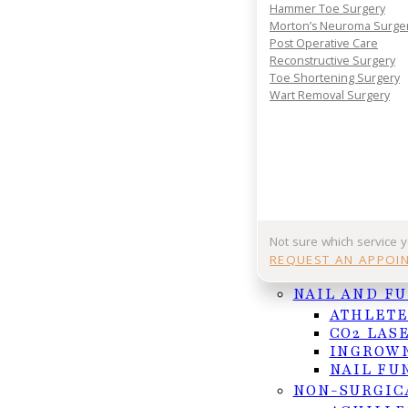
Your journey to comfort starts with a conversatio
Hammer Toe Surgery
your consultation today and take the first step 
Morton’s Neuroma Surge
lasting foot and ankle relief.
Post Operative Care
Reconstructive Surgery
REQUEST APPOINTMENT
Toe Shortening Surgery
Wart Removal Surgery
Or Call (956) 682-4187
Follow us on Facebook
Follow us on Instagram
Not sure which service 
REQUEST AN APPOI
NAIL AND F
ATHLETE
CO2 LAS
INGROWN
NAIL FU
NON-SURGIC