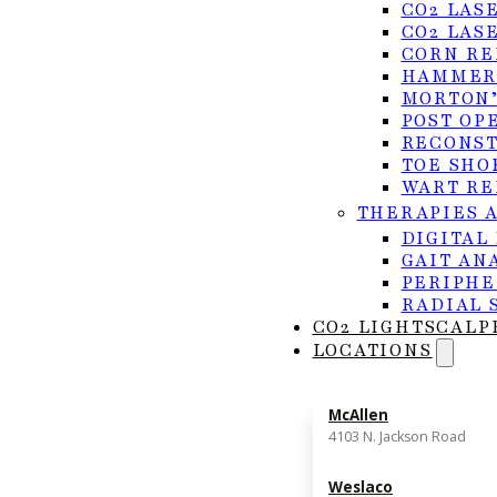
CO2 LAS
CO2 LAS
CORN RE
HAMMER
MORTON’
POST OP
RECONST
TOE SHO
WART RE
THERAPIES 
DIGITAL
GAIT AN
PERIPHE
RADIAL 
CO2 LIGHTSCALP
LOCATIONS
McAllen
4103 N. Jackson Road
Weslaco