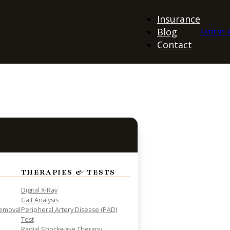
Insurance
Blog
PATIENT 
Contact
THERAPIES & TESTS
Digital X-Ray
Gait Analysis
Removal
Peripheral Artery Disease (PAD)
Test
Radial Shockwave Therapy