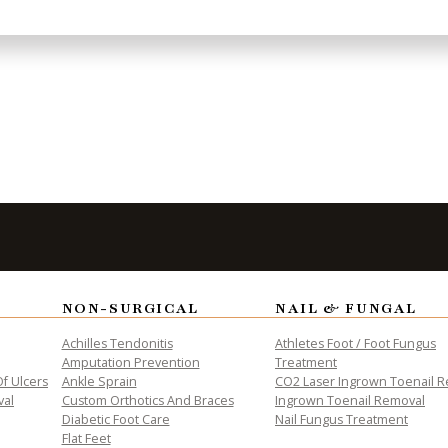
to Take the
Fi
NON-SURGICAL
NAIL & FUNGAL
Achilles Tendonitis
Athletes Foot / Foot Fungus
Amputation Prevention
Treatment
f Ulcers
Ankle Sprain
CO2 Laser Ingrown Toenail 
val
Custom Orthotics And Braces
Ingrown Toenail Removal
Diabetic Foot Care
Nail Fungus Treatment
Flat Feet