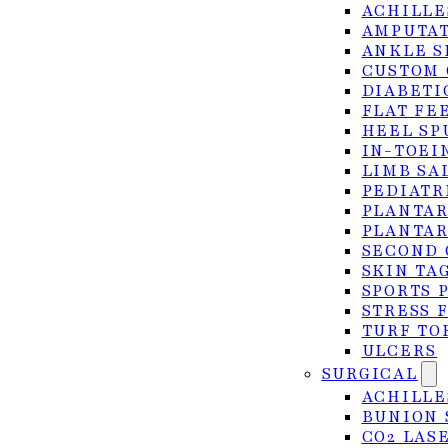
ACHILLE
AMPUTAT
ANKLE S
CUSTOM 
DIABETI
FLAT FE
HEEL SP
IN-TOEI
LIMB SA
PEDIATR
PLANTAR
PLANTAR
SECOND 
SKIN TA
SPORTS 
STRESS 
TURF TO
ULCERS
SURGICAL
ACHILLE
BUNION 
CO2 LAS