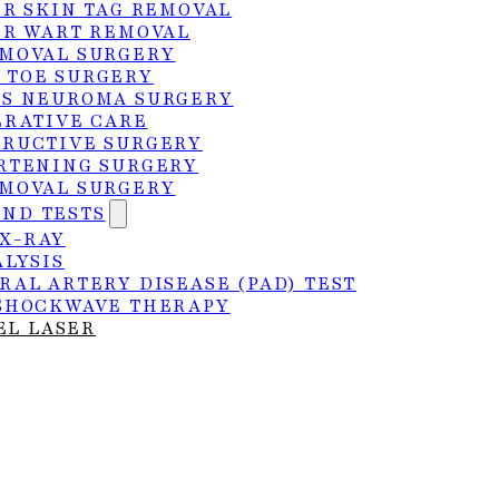
ER SKIN TAG REMOVAL
ER WART REMOVAL
MOVAL SURGERY
 TOE SURGERY
S NEUROMA SURGERY
ERATIVE CARE
RUCTIVE SURGERY
RTENING SURGERY
MOVAL SURGERY
AND TESTS
 X-RAY
ALYSIS
RAL ARTERY DISEASE (PAD) TEST
SHOCKWAVE THERAPY
EL LASER