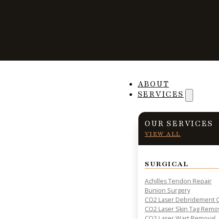
Stay Safe While 
ABOUT
SERVICES
This Summer
OUR SERVICES
VIEW ALL
SURGICAL
PRACTICAL INSIGHTS & RESOURCES FOR PATIENT HE
Achilles Tendon Repair
Bunion Surgery
CO2 Laser Debridement O
CO2 Laser Skin Tag Remo
CO2 Laser Wart Removal