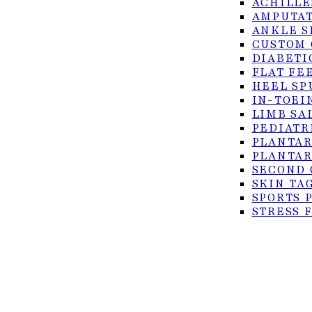
ACHILLE
AMPUTAT
ANKLE S
CUSTOM 
DIABETI
FLAT FE
HEEL SP
IN-TOEI
© 2026 Foot Center of the Rio Grande Valley. All rig
LIMB SA
PEDIATR
Privacy Policy
PLANTAR
Accessibility
PLANTAR
SECOND 
Terms of Service
SKIN TA
SPORTS 
STRESS 
TURF TO
ULCERS
SURGICAL
ACHILLE
BUNION 
CO2 LAS