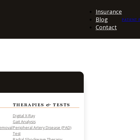
Insurance
Blog
PATIENT 
Contact
THERAPIES & TESTS
Digital X-Ray
Gait Analysis
Removal
Peripheral Artery Disease (PAD)
Test
Radial Shockwave Therapy