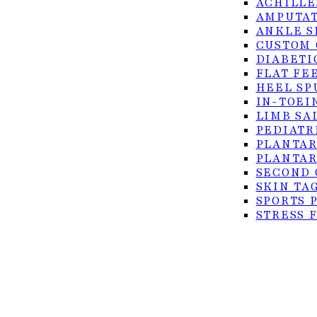
ACHILLE
AMPUTAT
ANKLE S
CUSTOM 
DIABETI
FLAT FE
HEEL SP
IN-TOEI
© 2026 Foot Center of the Rio Grande Valley. All rig
LIMB SA
PEDIATR
Privacy Policy
PLANTAR
Accessibility
PLANTAR
SECOND 
Terms of Service
SKIN TA
SPORTS 
STRESS 
TURF TO
ULCERS
SURGICAL
ACHILLE
BUNION 
CO2 LAS