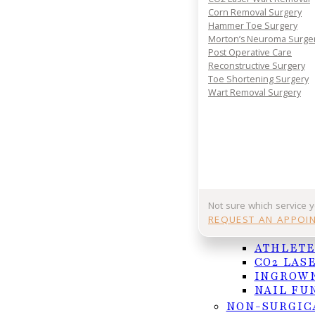
Corn Removal Surgery
Hammer Toe Surgery
Morton’s Neuroma Surge
Post Operative Care
Reconstructive Surgery
Toe Shortening Surgery
Wart Removal Surgery
Not sure which service 
A striking look beneath the surface — this 3D
REQUEST AN APPOI
of the human legs in motion. The transparent
NAIL AND F
walking.
ATHLETE
CO2 LAS
[Being overweight](https://forbigandheavypeople.
INGROWN
NAIL FU
excessive force and pressure on your feet. This m
NON-SURGIC
conditions. To start, your plantar fascia—the tissu