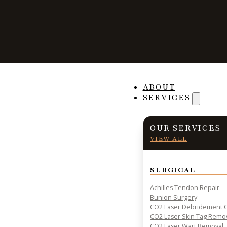
The Relationshi
ABOUT
SERVICES
Obesity and Foot
OUR SERVICES
VIEW ALL
SURGICAL
PRACTICAL INSIGHTS & RESOURCES FOR PATIENT HE
Achilles Tendon Repair
Bunion Surgery
CO2 Laser Debridement O
CO2 Laser Skin Tag Remo
CO2 Laser Wart Removal