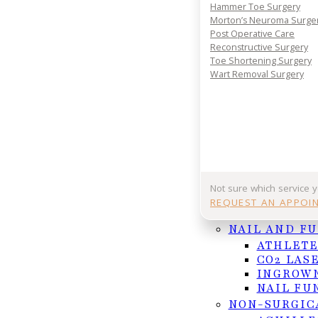
Your journey to comfort starts with a conversatio
Hammer Toe Surgery
your consultation today and take the first step 
Morton’s Neuroma Surge
lasting foot and ankle relief.
Post Operative Care
Reconstructive Surgery
REQUEST APPOINTMENT
Toe Shortening Surgery
Wart Removal Surgery
Or Call (956) 682-4187
Follow us on Facebook
Follow us on Instagram
Not sure which service 
REQUEST AN APPOI
NAIL AND F
ATHLETE
CO2 LAS
INGROWN
NAIL FU
NON-SURGIC