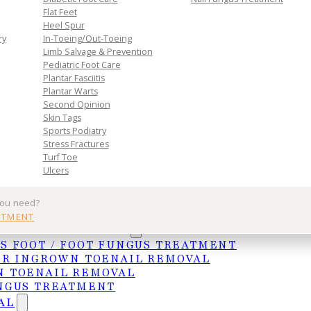
Flat Feet
Heel Spur
ry
In-Toeing/Out-Toeing
Limb Salvage & Prevention
Pediatric Foot Care
Plantar Fasciitis
Plantar Warts
Second Opinion
Skin Tags
Sports Podiatry
Stress Fractures
Turf Toe
Ulcers
you need?
 medical illustration reveals the complex muscle str
NTMENT
 skin overlay highlights how muscles work together
UNGAL TREATMENTS
S FOOT / FOOT FUNGUS TREATMENT
ER INGROWN TOENAIL REMOVAL
com/can-being-overweight-cause-foot-pain/) places
 TOENAIL REMOVAL
NGUS TREATMENT
ay lead to the development of many painful foot
AL
e on the sole of your foot which attaches the heel t