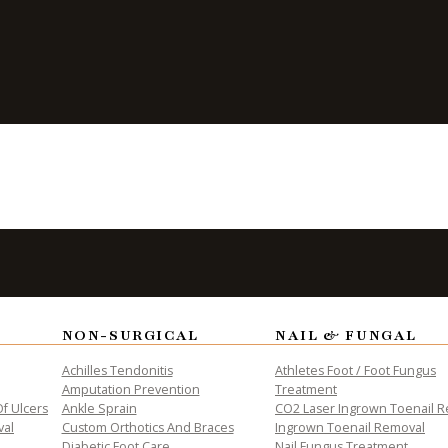
p Between
 Pain
NON-SURGICAL
NAIL & FUNGAL
ALTH
Achilles Tendonitis
Athletes Foot / Foot Fungus
Amputation Prevention
Treatment
f Ulcers
Ankle Sprain
CO2 Laser Ingrown Toenail 
val
Custom Orthotics And Braces
Ingrown Toenail Removal
Diabetic Foot Care
Nail Fungus Treatment