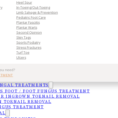
n. Book
Heel Spur
toward
ry
In-Toeing/Out-Toeing
Limb Salvage & Prevention
Pediatric Foot Care
Plantar Fasciitis
Plantar Warts
Second Opinion
Skin Tags
Sports Podiatry
Stress Fractures
Turf Toe
Ulcers
Practice
Get In Tou
you need?
NTMENT
Services
MCALLEN
UNGAL TREATMENTS
Insurances
4103 N. Jackso
S FOOT / FOOT FUNGUS TREATMENT
HIPAA Privacy Notice
McAllen, TX 78
ER INGROWN TOENAIL REMOVAL
 TOENAIL REMOVAL
Frequently Asked Questions
(956) 682-4187
NGUS TREATMENT
WESLACO
AL
1015 S. Utah A