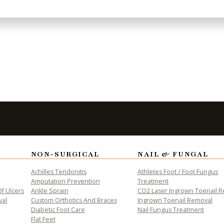
to Take the
Fi
NON-SURGICAL
NAIL & FUNGAL
Achilles Tendonitis
Athletes Foot / Foot Fungus
Amputation Prevention
Treatment
f Ulcers
Ankle Sprain
CO2 Laser Ingrown Toenail 
val
Custom Orthotics And Braces
Ingrown Toenail Removal
Diabetic Foot Care
Nail Fungus Treatment
Flat Feet