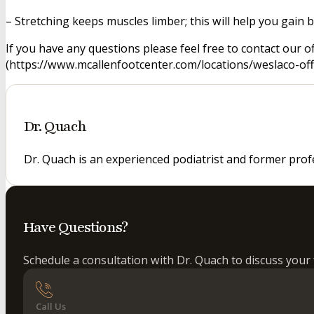
– Stretching keeps muscles limber; this will help you gain bet
If you have any questions please feel free to contact our o
(https://www.mcallenfootcenter.com/locations/weslaco-offi
Dr. Quach
Dr. Quach is an experienced podiatrist and former prof
Have Questions?
Schedule a consultation with Dr. Quach to discuss your 
Call Us