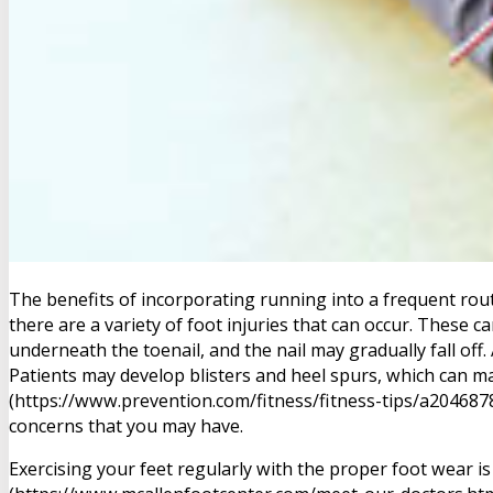
The benefits of incorporating running into a frequent rou
there are a variety of foot injuries that can occur. These c
underneath the toenail, and the nail may gradually fall off.
Patients may develop blisters and heel spurs, which can ma
(https://www.prevention.com/fitness/fitness-tips/a2046878
concerns that you may have.
Exercising your feet regularly with the proper foot wear is