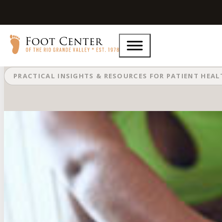
What Are Common Running Injuri
PRACTICAL INSIGHTS & RESOURCES FOR PATIENT HEA