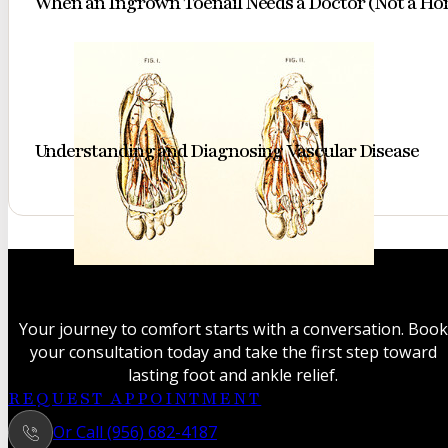
When an Ingrown Toenail Needs a Doctor (Not a H
Understanding and Diagnosing Vascular Disease
A classic
anatomical
study
Your journey to comfort starts with a conversation. Book
revealing
your consultation today and take the first step toward
the
lasting foot and ankle relief.
intricate
REQUEST APPOINTMENT
muscles
Or Call (956) 682-4187
and