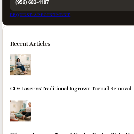
(956) 682-4187
REQUEST APPOINTMENT
Recent Articles
CO2 Laser vs Traditional Ingrown Toenail Removal