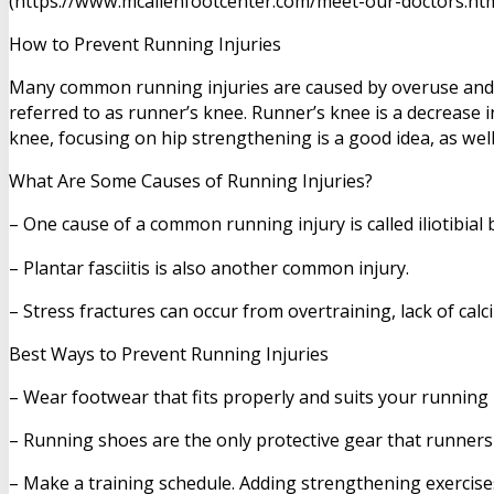
(https://www.mcallenfootcenter.com/meet-our-doctors.html)
How to Prevent Running Injuries
Many common running injuries are caused by overuse and o
referred to as runner’s knee. Runner’s knee is a decrease 
knee, focusing on hip strengthening is a good idea, as we
What Are Some Causes of Running Injuries?
– One cause of a common running injury is called iliotibia
– Plantar fasciitis is also another common injury.
– Stress fractures can occur from overtraining, lack of calc
Best Ways to Prevent Running Injuries
– Wear footwear that fits properly and suits your running
– Running shoes are the only protective gear that runners
– Make a training schedule. Adding strengthening exercises 