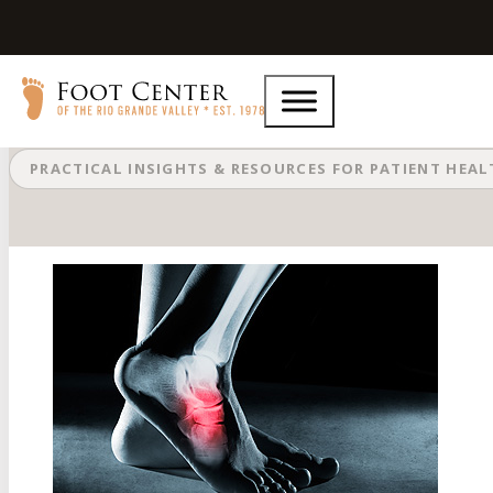
What Is a Navicular Stress Fracture
PRACTICAL INSIGHTS & RESOURCES FOR PATIENT HEA