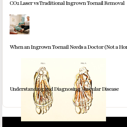
CO2 Laser vs Traditional Ingrown Toenail Removal
When an Ingrown Toenail Needs a Doctor (Not a H
Understanding and Diagnosing Vascular Disease
A classic