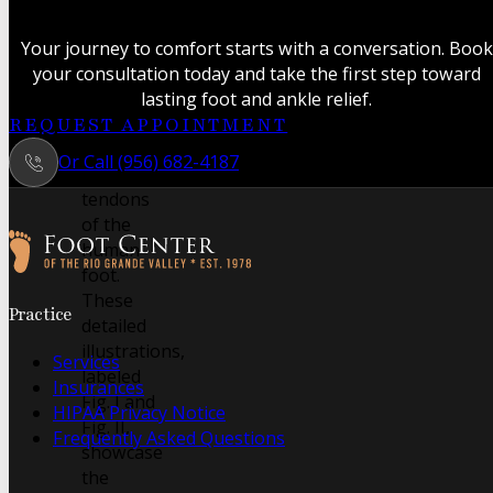
anatomical
study
Your journey to comfort starts with a conversation. Book
revealing
your consultation today and take the first step toward
the
lasting foot and ankle relief.
intricate
REQUEST APPOINTMENT
muscles
Or Call (956) 682-4187
and
tendons
of the
human
foot.
Follow us on Facebook
Follow us on Instagram
These
Practice
detailed
illustrations,
Services
labeled
Insurances
Fig. I and
HIPAA Privacy Notice
Fig. II,
Frequently Asked Questions
showcase
the