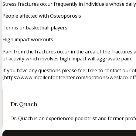
Stress fractures occur frequently in individuals whose dai
People affected with Osteoporosis
Tennis or basketball players
High impact workouts
Pain from the fractures occur in the area of the fractures 
of activity which involves high impact will aggravate pain.
If you have any questions please feel free to contact our o
(https://www.mcallenfootcenter.com/locations/weslaco-offi
Dr. Quach
Dr. Quach is an experienced podiatrist and former prof