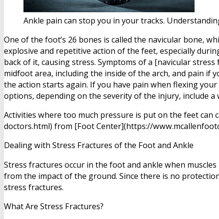
Ankle pain can stop you in your tracks. Understanding
One of the foot’s 26 bones is called the navicular bone, whi
explosive and repetitive action of the feet, especially dur
back of it, causing stress. Symptoms of a [navicular stress
midfoot area, including the inside of the arch, and pain if 
the action starts again. If you have pain when flexing your
options, depending on the severity of the injury, include a w
Activities where too much pressure is put on the feet can 
doctors.html) from [Foot Center](https://www.mcallenfootc
Dealing with Stress Fractures of the Foot and Ankle
Stress fractures occur in the foot and ankle when muscles
from the impact of the ground. Since there is no protection
stress fractures.
What Are Stress Fractures?