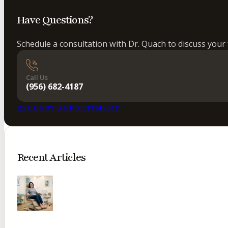
Have Questions?
Schedule a consultation with Dr. Quach to discuss your 
Call Us
(956) 682-4187
REQUEST APPOINTMENT
Recent Articles