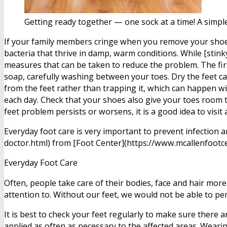
Getting ready together — one sock at a time! A simpl
If your family members cringe when you remove your shoes
bacteria that thrive in damp, warm conditions. While [stin
measures that can be taken to reduce the problem. The firs
soap, carefully washing between your toes. Dry the feet c
from the feet rather than trapping it, which can happen wi
each day. Check that your shoes also give your toes room to
feet problem persists or worsens, it is a good idea to visi
Everyday foot care is very important to prevent infection 
doctor.html) from [Foot Center](https://www.mcallenfootce
Everyday Foot Care
Often, people take care of their bodies, face and hair more
attention to. Without our feet, we would not be able to pe
It is best to check your feet regularly to make sure there 
applied as often as necessary to the affected areas. Wearing