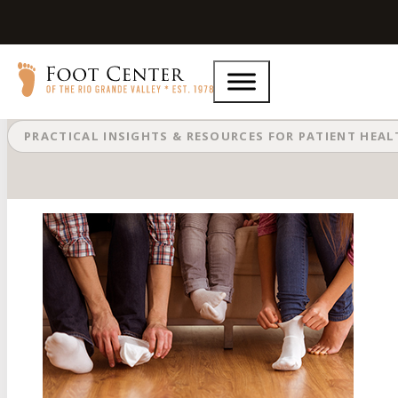
What to Do About Stinky Feet
PRACTICAL INSIGHTS & RESOURCES FOR PATIENT HEA