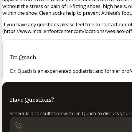
without the stress or pain of ill-fitting shoes, high heels
within the shoe. Clean socks help to prevent Athlete’s foo
If you have any questions please feel free to contact our o
(https://www.mcallenfootcenter.com/locations/weslaco-offi
Dr. Quach
Dr. Quach is an experienced podiatrist and former prof
Have Questions?
Schedule a consultation with Dr. Quach to discuss your 