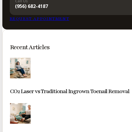
Call Us
(956) 682-4187
REQUEST APPOINTMENT
Recent Articles
CO2 Laser vs Traditional Ingrown Toenail Removal