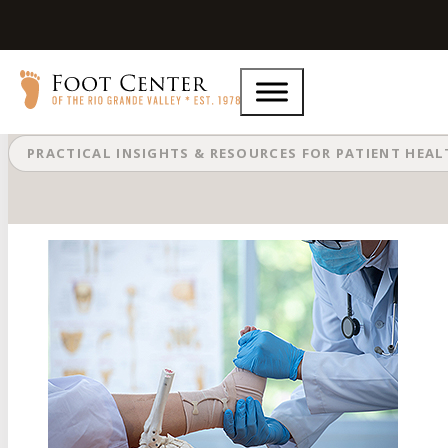
Which Ankle Bones Are Affected W
PRACTICAL INSIGHTS & RESOURCES FOR PATIENT HEA