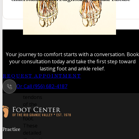
A classic
anatomical
study
Your journey to comfort starts with a conversation. Book
revealing
your consultation today and take the first step toward
the
lasting foot and ankle relief.
intricate
REQUEST APPOINTMENT
muscles
Or Call (956) 682-4187
and
tendons
of the
human
foot.
Follow us on Facebook
Follow us on Instagram
These
Practice
detailed