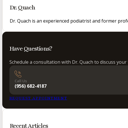
Dr. Quach
Dr. Quach is an experienced podiatrist and former prof
Have Questions?
Schedule a consultation with Dr. Quach to discuss your 
Call Us
(956) 682-4187
REQUEST APPOINTMENT
Recent Articles