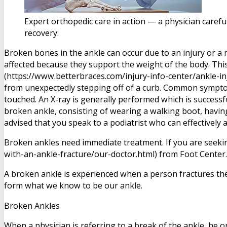
Expert orthopedic care in action — a physician carefu
recovery.
Broken bones in the ankle can occur due to an injury or a m
affected because they support the weight of the body. This
(https://www.betterbraces.com/injury-info-center/ankle-inj
from unexpectedly stepping off of a curb. Common symptom
touched. An X-ray is generally performed which is successf
broken ankle, consisting of wearing a walking boot, having 
advised that you speak to a podiatrist who can effectively 
Broken ankles need immediate treatment. If you are seeki
with-an-ankle-fracture/our-doctor.html) from Foot Center.
A broken ankle is experienced when a person fractures thei
form what we know to be our ankle.
Broken Ankles
When a physician is referring to a break of the ankle, he or