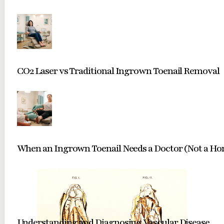
CO2 Laser vs Traditional Ingrown Toenail Removal
When an Ingrown Toenail Needs a Doctor (Not a H
Understanding and Diagnosing Vascular Disease