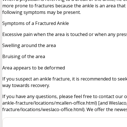
more prone to fractures because the ankle is an area that
following symptoms may be present.
Symptoms of a Fractured Ankle
Excessive pain when the area is touched or when any press
Swelling around the area
Bruising of the area
Area appears to be deformed
If you suspect an ankle fracture, it is recommended to see
way towards recovery.
If you have any questions, please feel free to contact ou
ankle-fracture/locations/mcallen-office.html) [and Wesla
fracture/locations/weslaco-office.html). We offer the newe