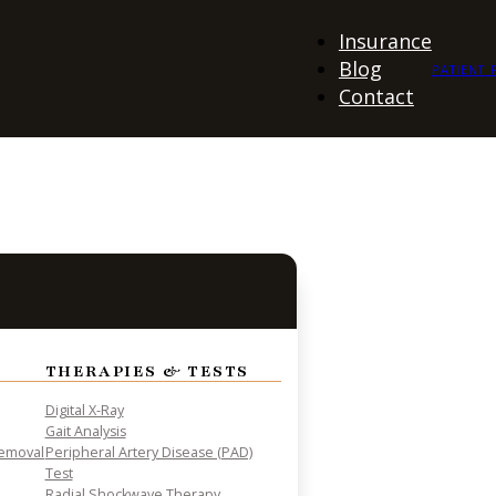
Insurance
Blog
PATIENT 
Contact
THERAPIES & TESTS
Digital X-Ray
Gait Analysis
Removal
Peripheral Artery Disease (PAD)
Test
Radial Shockwave Therapy