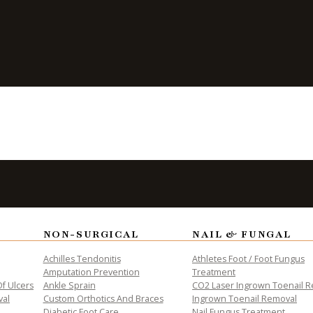
re Important
njury
NON-SURGICAL
NAIL & FUNGAL
ALTH
Achilles Tendonitis
Athletes Foot / Foot Fungus
Amputation Prevention
Treatment
f Ulcers
Ankle Sprain
CO2 Laser Ingrown Toenail 
val
Custom Orthotics And Braces
Ingrown Toenail Removal
Diabetic Foot Care
Nail Fungus Treatment