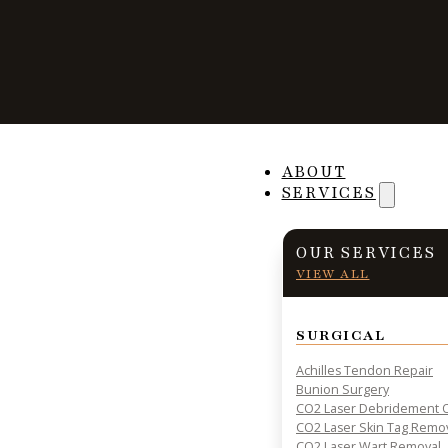
Why Exercises A
ABOUT
SERVICES
After an Ankle I
OUR SERVICES
VIEW ALL
SURGICAL
PRACTICAL INSIGHTS & RESOURCES FOR PATIENT HE
Achilles Tendon Repair
Bunion Surgery
CO2 Laser Debridement O
CO2 Laser Skin Tag Remo
CO2 Laser Wart Removal