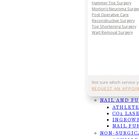
Hammer Toe Surgery
Your journey to comfort starts with a conversatio
Morton’s Neuroma Surge
Post Operative Care
your consultation today and take the first step 
Reconstructive Surgery
lasting foot and ankle relief.
Toe Shortening Surgery
REQUEST APPOINTMENT
Wart Removal Surgery
Or Call (956) 682-4187
Not sure which service 
Follow us on Facebook
Follow us on Instagram
REQUEST AN APPOI
NAIL AND F
ATHLETE
CO2 LAS
INGROWN
NAIL FU
NON-SURGIC