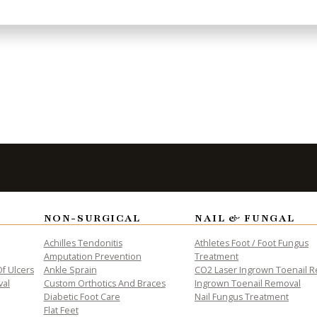
treatments. Some more common treatments are rest, 
d braces, medication for inflammation and pain, and
ct our offices located in [McAllen,]
len-office.html) [and Weslaco, TX]
aco-office.html). We offer the newest diagnostic a
s.
NON-SURGICAL
NAIL & FUNGAL
to Take the
Fi
Achilles Tendonitis
Athletes Foot / Foot Fungus
Amputation Prevention
Treatment
f Ulcers
Ankle Sprain
CO2 Laser Ingrown Toenail 
val
Custom Orthotics And Braces
Ingrown Toenail Removal
Diabetic Foot Care
Nail Fungus Treatment
Flat Feet