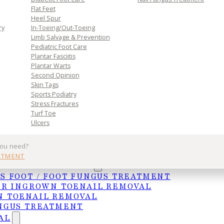
Flat Feet
Heel Spur
ry
In-Toeing/Out-Toeing
Limb Salvage & Prevention
Pediatric Foot Care
Plantar Fasciitis
Plantar Warts
Second Opinion
Skin Tags
Sports Podiatry
Stress Fractures
Turf Toe
Ulcers
 daily routine. Early treatment is key to a faster re
you need?
inform.scot/illnesses-and-conditions/muscle-bone-
NTMENT
UNGAL TREATMENTS
roblems) or ailment can result in a long period of
S FOOT / FOOT FUNGUS TREATMENT
les to weaken. Before returning to normal activity
ER INGROWN TOENAIL REMOVAL
/chores, experts often recommend beginning a cours
 TOENAIL REMOVAL
lity in the joint. When embarking on such an endeavor
NGUS TREATMENT
can give you guidance on which exercises are most
AL