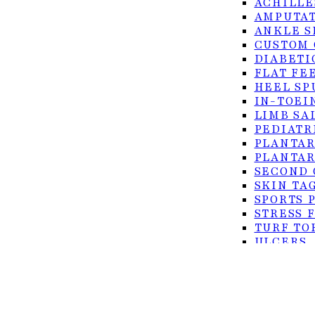
ACHILLE
AMPUTAT
ANKLE S
CUSTOM 
DIABETI
FLAT FE
HEEL SP
IN-TOEI
LIMB SA
© 2026 Foot Center of the Rio Grande Valley. All rig
PEDIATR
PLANTAR
PLANTAR
Privacy Policy
SECOND 
Accessibility
SKIN TA
Terms of Service
SPORTS 
STRESS 
TURF TO
ULCERS
SURGICAL
ACHILLE
BUNION 
CO2 LAS