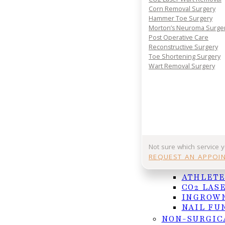
Corn Removal Surgery
Hammer Toe Surgery
Morton’s Neuroma Surge
Post Operative Care
Reconstructive Surgery
Toe Shortening Surgery
Wart Removal Surgery
Ankle pain can strike suddenly and disrupt your
Not sure which service 
Recovering from an [ankle injury](https://www.nhs
REQUEST AN APPOI
NAIL AND F
and-joints/exercises/exercises-for-calf-and-ankle-p
ATHLETE
inactivity, which can cause the leg and ankle musc
CO2 LAS
levels, such as sports, work, or everyday errands
INGROWN
of light exercises to increase strength and flexibi
NAIL FU
it is suggested that you consult a podiatrist who 
NON-SURGIC