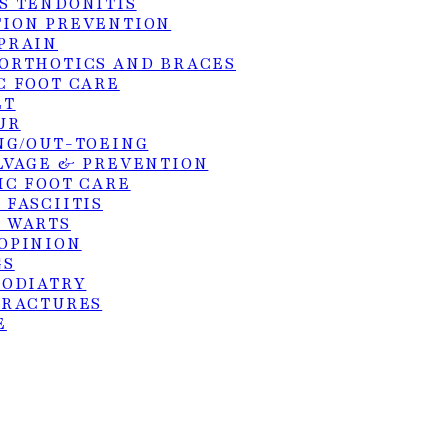
S TENDONITIS
1015 S. Utah A
ION PREVENTION
Weslaco, TX 7
PRAIN
ORTHOTICS AND BRACES
(956) 969-1063
C FOOT CARE
ET
UR
NG/OUT-TOEING
LVAGE & PREVENTION
hts reserved. Site by:
KangoMedia
.
IC FOOT CARE
 FASCIITIS
 WARTS
OPINION
GS
PODIATRY
FRACTURES
E
S TENDON REPAIR
SURGERY
ER DEBRIDEMENT OF ULCERS