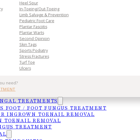
Heel Spur
n. Book
ry
In-Toeing/Out-Toeing
Limb Salvage & Prevention
toward
Pediatric Foot Care
Plantar Fasciitis
Plantar Warts
Second Opinion
Skin Tags
Sports Podiatry
Stress Fractures
Turf Toe
Ulcers
you need?
Practice
Get In Tou
NTMENT
UNGAL TREATMENTS
Services
MCALLEN
S FOOT / FOOT FUNGUS TREATMENT
ER INGROWN TOENAIL REMOVAL
Insurances
4103 N. Jackso
 TOENAIL REMOVAL
HIPAA Privacy Notice
McAllen, TX 78
NGUS TREATMENT
Frequently Asked Questions
(956) 682-4187
AL
WESLACO